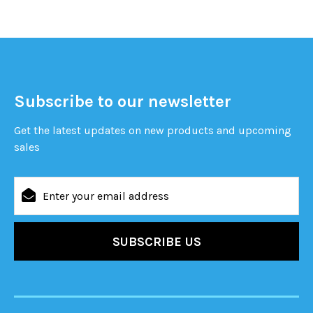
Subscribe to our newsletter
Get the latest updates on new products and upcoming
sales
Email
Address