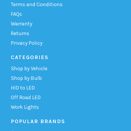
Terms and Conditions
FAQs
Warranty
Returns
Privacy Policy
CATEGORIES
Shop by Vehicle
Shop by Bulb
HID to LED
Off Road LED
Work Lights
POPULAR BRANDS