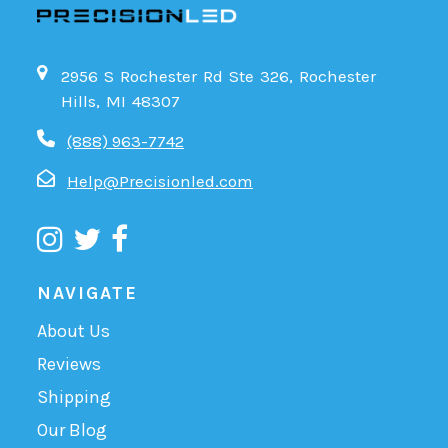
2956 S Rochester Rd Ste 326, Rochester
Hills, MI 48307
(888) 963-7742
Help@Precisionled.com
NAVIGATE
About Us
Reviews
Shipping
Our Blog