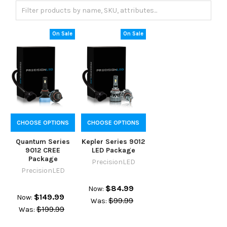
On Sale
On Sale
CHOOSE OPTIONS
CHOOSE OPTIONS
Quantum Series
Kepler Series 9012
9012 CREE
LED Package
Package
PrecisionLED
PrecisionLED
$84.99
Now:
$149.99
Now:
$99.99
Was:
$199.99
Was: