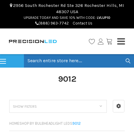
2956 South Rochester Rd Ste 326 Rochester Hills, MI
48307 USA
UPGRADE TODAY AND SAVE 10% WITH CODE:
LVLUP10
(888) 963-7742
Contact Us
Search
9012
SHOW FILTERS
HOME
SHOP BY BULB
HEADLIGHT LEDS
9012