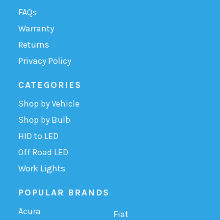
FAQs
Warranty
Returns
Privacy Policy
CATEGORIES
Shop by Vehicle
Shop by Bulb
HID to LED
Off Road LED
Work Lights
POPULAR BRANDS
Acura
Fiat