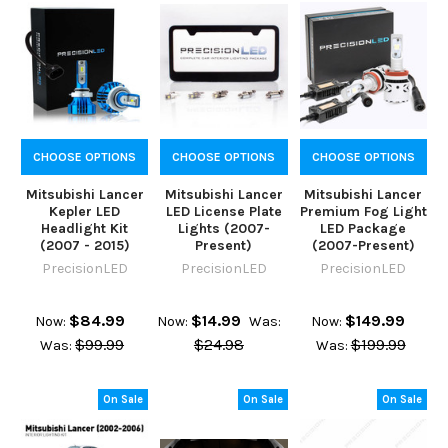
CHOOSE OPTIONS
CHOOSE OPTIONS
CHOOSE OPTIONS
Mitsubishi Lancer
Mitsubishi Lancer
Mitsubishi Lancer
Kepler LED
LED License Plate
Premium Fog Light
Headlight Kit
Lights (2007-
LED Package
(2007 - 2015)
Present)
(2007-Present)
PrecisionLED
PrecisionLED
PrecisionLED
$84.99
$14.99
$149.99
Now:
Now:
Was:
Now:
$99.99
$24.98
$199.99
Was:
Was:
On Sale
On Sale
On Sale