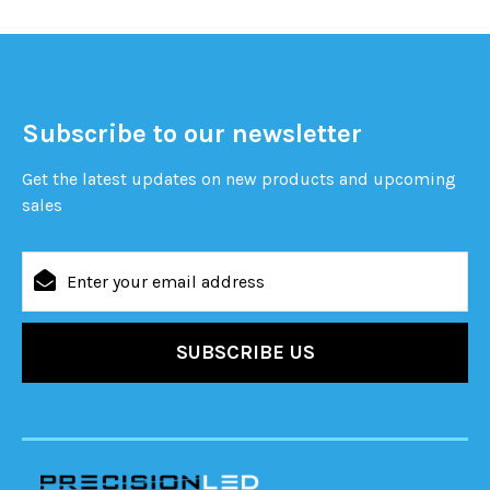
Subscribe to our newsletter
Get the latest updates on new products and upcoming
sales
Email
Address