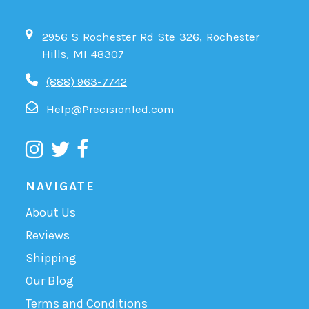
2956 S Rochester Rd Ste 326, Rochester
Hills, MI 48307
(888) 963-7742
Help@Precisionled.com
NAVIGATE
About Us
Reviews
Shipping
Our Blog
Terms and Conditions