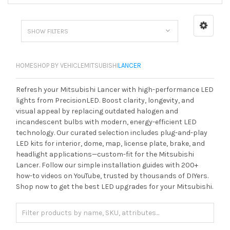
SHOW FILTERS
HOME
SHOP BY VEHICLE
MITSUBISHI
LANCER
Refresh your Mitsubishi Lancer with high-performance LED
lights from PrecisionLED. Boost clarity, longevity, and
visual appeal by replacing outdated halogen and
incandescent bulbs with modern, energy-efficient LED
technology. Our curated selection includes plug-and-play
LED kits for interior, dome, map, license plate, brake, and
headlight applications—custom-fit for the Mitsubishi
Lancer. Follow our simple installation guides with 200+
how-to videos on YouTube, trusted by thousands of DIYers.
Shop now to get the best LED upgrades for your Mitsubishi.