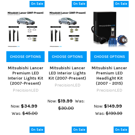
On Sale
On Sale
On Sale
CHOOSE OPTIONS
CHOOSE OPTIONS
CHOOSE OPTIONS
Mitsubishi Lancer
Mitsubishi Lancer
Mitsubishi Lancer
Premium LED
LED Interior Lights
Premium LED
Interior Lights Kit
Kit (2007-Present)
Headlight Kit
(2007-Present)
(2007 - 2015)
PrecisionLED
PrecisionLED
PrecisionLED
$19.99
Now:
Was:
$34.99
$149.99
Now:
Now:
$30.00
$45.00
$199.99
Was:
Was:
On Sale
On Sale
On Sale