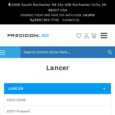
2956 South Rochester Rd Ste 326 Rochester Hills, MI
48307 USA
UPGRADE TODAY AND SAVE 10% WITH CODE:
LVLUP10
(888) 963-7742
Contact Us
Search
Lancer
LANCER
2002-2006
2007-Present