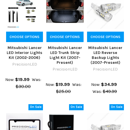
CHOOSE OPTIONS
CHOOSE OPTIONS
CHOOSE OPTIONS
Mitsubishi Lancer
Mitsubishi Lancer
Mitsubishi Lancer
LED Interior Lights
LED Trunk Strip
LED Reverse
Kit (2002-2006)
Light Kit (2007-
Backup Lights
Present)
(2007-Present)
PrecisionLED
PrecisionLED
PrecisionLED
$19.99
Now:
Was:
$19.99
$34.99
Now:
Was:
Now:
$30.00
$25.00
$49.99
Was:
On Sale
On Sale
On Sale