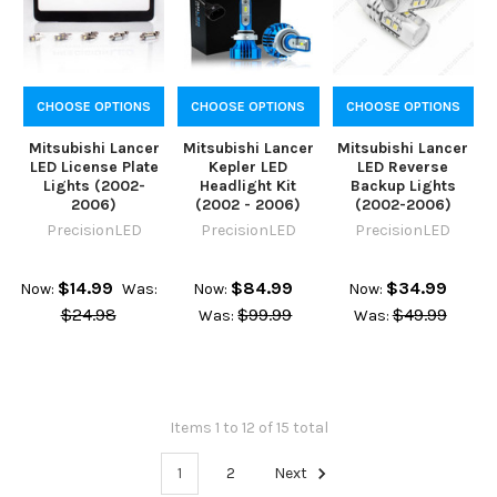
CHOOSE OPTIONS
CHOOSE OPTIONS
CHOOSE OPTIONS
Mitsubishi Lancer
Mitsubishi Lancer
Mitsubishi Lancer
LED License Plate
Kepler LED
LED Reverse
Lights (2002-
Headlight Kit
Backup Lights
2006)
(2002 - 2006)
(2002-2006)
PrecisionLED
PrecisionLED
PrecisionLED
$14.99
$84.99
$34.99
Now:
Was:
Now:
Now:
$24.98
$99.99
$49.99
Was:
Was:
Items 1 to 12 of 15 total
1
2
Next