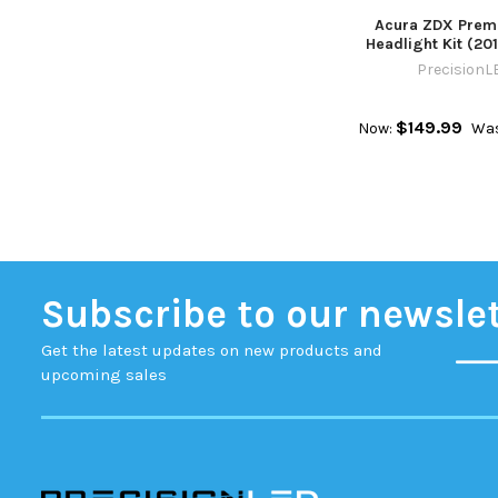
Acura ZDX Prem
Headlight Kit (201
PrecisionL
$149.99
Now:
Was
Subscribe to our newsle
Get the latest updates on new products and
upcoming sales