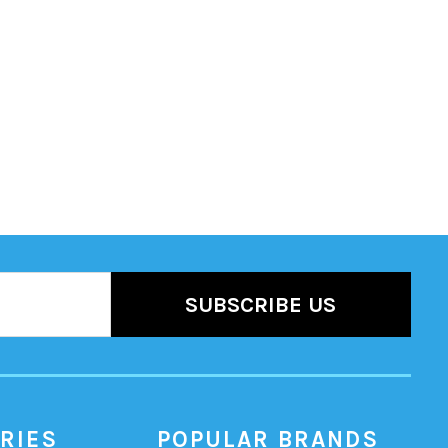
RIES
POPULAR BRANDS