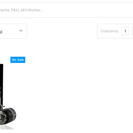
Columns:
1
On Sale