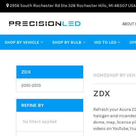
2956 South Rochester Rd Ste 326 Rochester Hills, MI 48307 USA
ABOUT 
SHOP BY VEHICLE
SHOP BY BULB
HID TO LED
OF
ZDX
HOME
SHOP BY VEH
2010-2013
ZDX
REFINE BY
Refresh your Acura ZD
halogen and incandesc
No filters applied
dome, map, license pl
videos on YouTube, tr