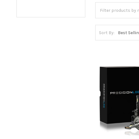
Sort By: