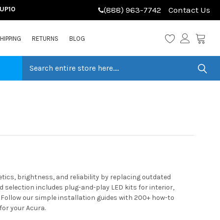
LUP10
(888) 963-7742
Contact Us
HIPPING
RETURNS
BLOG
cs, brightness, and reliability by replacing outdated
selection includes plug-and-play LED kits for interior,
 Follow our simple installation guides with 200+ how-to
for your Acura.