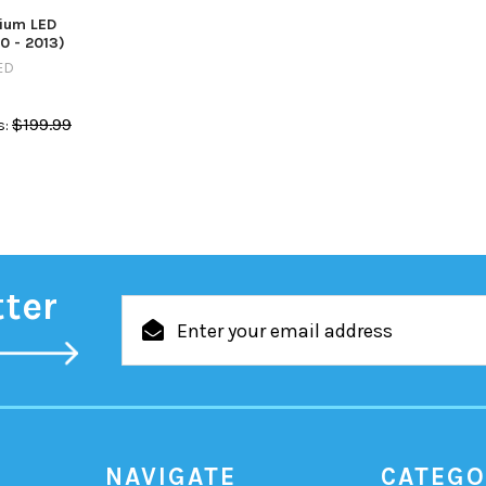
ium LED
0 - 2013)
ED
$199.99
:
tter
Email
Address
NAVIGATE
CATEGO