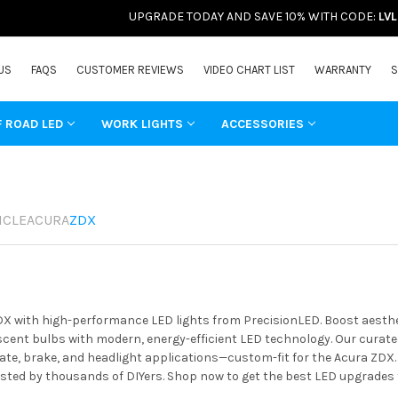
UPGRADE TODAY AND SAVE 10% WITH CODE:
LV
US
FAQS
CUSTOMER REVIEWS
VIDEO CHART LIST
WARRANTY
S
F ROAD LED
WORK LIGHTS
ACCESSORIES
ICLE
ACURA
ZDX
X with high-performance LED lights from PrecisionLED. Boost aestheti
ent bulbs with modern, energy-efficient LED technology. Our curated 
ate, brake, and headlight applications—custom-fit for the Acura ZDX.
usted by thousands of DIYers. Shop now to get the best LED upgrades 