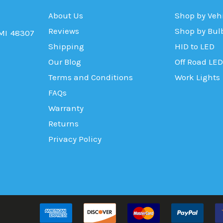
About Us
Shop by Veh
Reviews
Shop by Bul
 MI 48307
Shipping
HID to LED
Our Blog
Off Road LED
Terms and Conditions
Work Lights
FAQs
Warranty
Returns
Privacy Policy