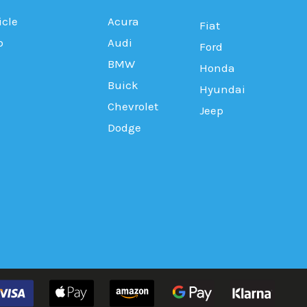
icle
Acura
Fiat
b
Audi
Ford
BMW
Honda
Buick
Hyundai
Chevrolet
Jeep
Dodge