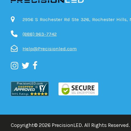
2956 S Rochester Rd Ste 326, Rochester Hills,
(888) 963-7742
Help@Precisionled.com
Copyright©
2026
PrecisionLED.
All Rights Reserved.