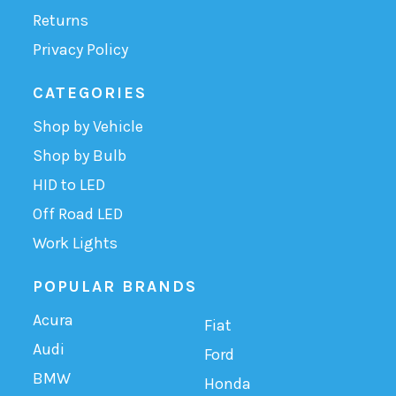
Returns
Privacy Policy
CATEGORIES
Shop by Vehicle
Shop by Bulb
HID to LED
Off Road LED
Work Lights
POPULAR BRANDS
Acura
Fiat
Audi
Ford
BMW
Honda