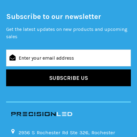
Subscribe to our newsletter
Get the latest updates on new products and upcoming
sales
Email
Address
2956 S Rochester Rd Ste 326, Rochester