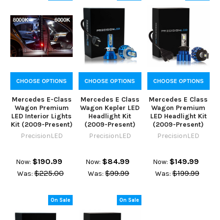
CHOOSE OPTIONS
CHOOSE OPTIONS
CHOOSE OPTIONS
Mercedes E-Class
Mercedes E Class
Mercedes E Class
Wagon Premium
Wagon Kepler LED
Wagon Premium
LED Interior Lights
Headlight Kit
LED Headlight Kit
Kit (2009-Present)
(2009-Present)
(2009-Present)
PrecisionLED
PrecisionLED
PrecisionLED
$190.99
$84.99
$149.99
Now:
Now:
Now:
$225.00
$99.99
$199.99
Was:
Was:
Was:
On Sale
On Sale