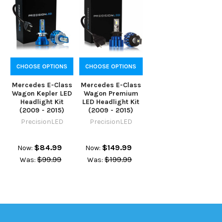
CHOOSE OPTIONS
CHOOSE OPTIONS
Mercedes E-Class
Mercedes E-Class
Wagon Kepler LED
Wagon Premium
Headlight Kit
LED Headlight Kit
(2009 - 2015)
(2009 - 2015)
PrecisionLED
PrecisionLED
$84.99
$149.99
Now:
Now:
$99.99
$199.99
Was:
Was: