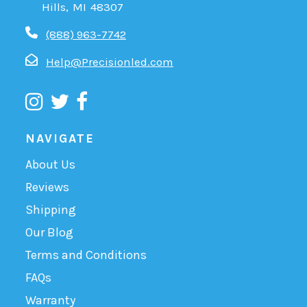
Hills, MI 48307
(888) 963-7742
Help@Precisionled.com
NAVIGATE
About Us
Reviews
Shipping
Our Blog
Terms and Conditions
FAQs
Warranty