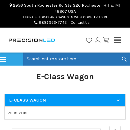
2956 South Rochester Rd Ste 326 Rochester Hills, MI
48307 USA
UPGRADE TODAY AND SAVE 10% WITH CODE:
LVLUP10
(888) 963-7742
Contact Us
Search
E-Class Wagon
E-CLASS WAGON
2009-2015