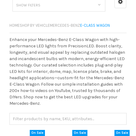
SHOW FILTERS
HOME
SHOP BY VEHICLE
MERCEDES-BENZ
E-CLASS WAGON
Enhance your Mercedes-Benz E-Class Wagon with high-
performance LED lights from PrecisionLED. Boost clarity,
longevity, and visual appeal by replacing outdated halogen
and incandescent bulbs with modern, energy-efficient LED
technology. Our curated selection includes plug-and-play
LED kits for interior, dome, map, license plate, brake, and
headlight applications—custom-fit for the Mercedes-Benz
E-Class Wagon. Follow our simple installation guides with
200+ how-to videos on YouTube, trusted by thousands of
DIYers. Shop now to get the best LED upgrades for your
Mercedes-Benz.
On Sale
On Sale
On Sale