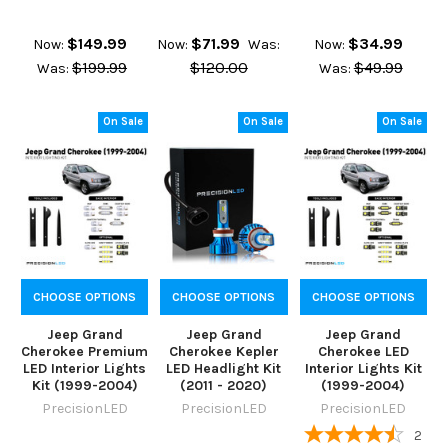
$149.99
$71.99
$34.99
Now:
Now:
Was:
Now:
$199.99
$120.00
$49.99
Was:
Was:
On Sale
On Sale
On Sale
CHOOSE OPTIONS
CHOOSE OPTIONS
CHOOSE OPTIONS
Jeep Grand
Jeep Grand
Jeep Grand
Cherokee Premium
Cherokee Kepler
Cherokee LED
LED Interior Lights
LED Headlight Kit
Interior Lights Kit
Kit (1999-2004)
(2011 - 2020)
(1999-2004)
PrecisionLED
PrecisionLED
PrecisionLED
2