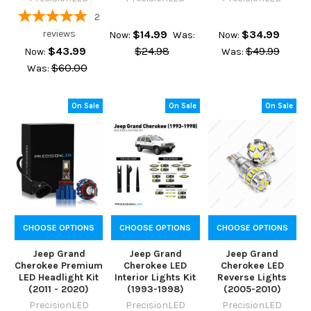
2
reviews
$14.99
$34.99
Now:
Was:
Now:
$43.99
$24.98
$49.99
Now:
Was:
$60.00
Was:
On Sale
On Sale
On Sale
CHOOSE OPTIONS
CHOOSE OPTIONS
CHOOSE OPTIONS
Jeep Grand
Jeep Grand
Jeep Grand
Cherokee Premium
Cherokee LED
Cherokee LED
LED Headlight Kit
Interior Lights Kit
Reverse Lights
(2011 - 2020)
(1993-1998)
(2005-2010)
PrecisionLED
PrecisionLED
PrecisionLED