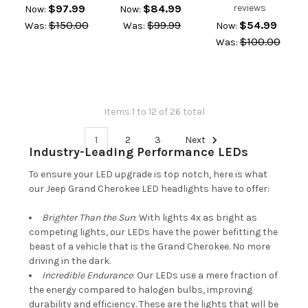
$97.99
$84.99
reviews
Now:
Now:
$150.00
$99.99
$54.99
Was:
Was:
Now:
$100.00
Was:
Items 1 to 12 of 26 total
1
2
3
Next
Industry-Leading Performance LEDs
To ensure your LED upgrade is top notch, here is what
our Jeep Grand Cherokee LED headlights have to offer:
Brighter Than the Sun
: With lights 4x as bright as
competing lights, our LEDs have the power befitting the
beast of a vehicle that is the Grand Cherokee. No more
driving in the dark.
Incredible Endurance
: Our LEDs use a mere fraction of
the energy compared to halogen bulbs, improving
durability and efficiency. These are the lights that will be