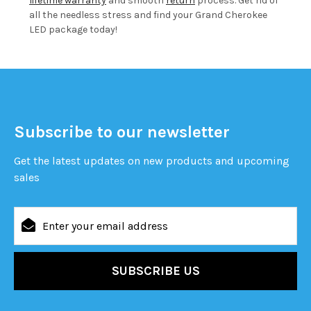
lifetime warranty
and smooth
return
process. Get rid of
all the needless stress and find your Grand Cherokee
LED package today!
Subscribe to our newsletter
Get the latest updates on new products and upcoming
sales
Email
Address