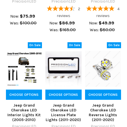
PrecisionLED
PrecisionLED
PrecisionLED
2
4
$75.99
reviews
reviews
Now:
$100.00
$86.99
$49.99
Was:
Now:
Now:
$165.00
$80.00
Was:
Was:
On Sale
On Sale
On Sale
CHOOSE OPTIONS
CHOOSE OPTIONS
CHOOSE OPTIONS
Jeep Grand
Jeep Grand
Jeep Grand
Cherokee LED
Cherokee LED
Cherokee LED
Interior Lights Kit
License Plate
Reverse Lights
(2005-2010)
Lights (2011-2020)
(2011-2020)
PrecisionLED
PrecisionLED
PrecisionLED