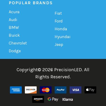
POPULAR BRANDS
Acura
Fiat
Audi
Ford
BMW
Honda
Buick
Hyundai
Chevrolet
Jeep
Dodge
Copyright©
2026
PrecisionLED.
All
Rights Reserved.