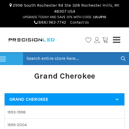
2956 South Rochester Rd Ste 326 Rochester Hills, MI
48307 USA
UPGRADE TODAY AND SAVE 10% WITH CODE:
LVLUP10
(888) 963-7742
Contact Us
Search
Grand Cherokee
GRAND CHEROKEE
1993-1998
1999-2004