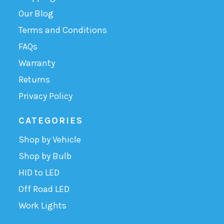
Our Blog
Terms and Conditions
FAQs
Warranty
Returns
Privacy Policy
CATEGORIES
Shop by Vehicle
Shop by Bulb
HID to LED
Off Road LED
Work Lights