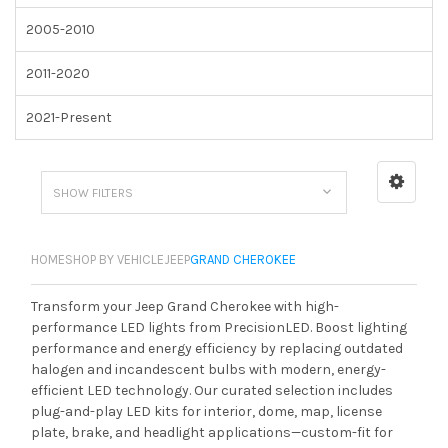
2005-2010
2011-2020
2021-Present
SHOW FILTERS
HOME
SHOP BY VEHICLE
JEEP
GRAND CHEROKEE
Transform your Jeep Grand Cherokee with high-
performance LED lights from PrecisionLED. Boost lighting
performance and energy efficiency by replacing outdated
halogen and incandescent bulbs with modern, energy-
efficient LED technology. Our curated selection includes
plug-and-play LED kits for interior, dome, map, license
plate, brake, and headlight applications—custom-fit for