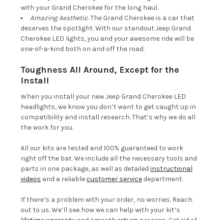
with your Grand Cherokee for the long haul.
Amazing Aesthetic
: The Grand Cherokee is a car that
deserves the spotlight. With our standout Jeep Grand
Cherokee LED lights, you and your awesome ride will be
one-of-a-kind both on and off the road.
Toughness All Around, Except for the
Install
When you install your new Jeep Grand Cherokee LED
headlights, we know you don’t want to get caught up in
compatibility and install research. That’s why we do all
the work for you.
All our kits are tested and 100% guaranteed to work
right off the bat. We include all the necessary tools and
parts in one package, as well as detailed
instructional
videos
and a reliable
customer service
department.
If there’s a problem with your order, no worries. Reach
out to us. We’ll see how we can help with your kit’s