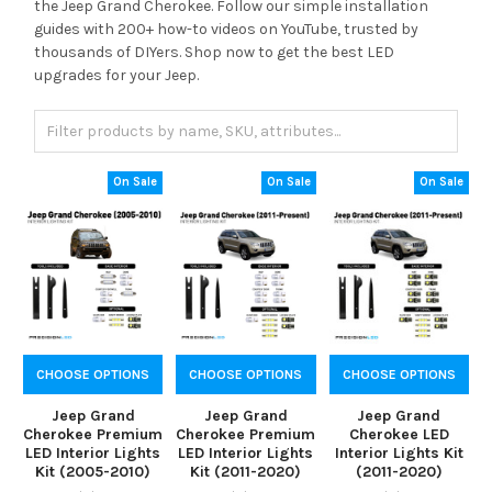
the Jeep Grand Cherokee. Follow our simple installation
guides with 200+ how-to videos on YouTube, trusted by
thousands of DIYers. Shop now to get the best LED
upgrades for your Jeep.
On Sale
On Sale
On Sale
CHOOSE OPTIONS
CHOOSE OPTIONS
CHOOSE OPTIONS
Jeep Grand
Jeep Grand
Jeep Grand
Cherokee Premium
Cherokee Premium
Cherokee LED
LED Interior Lights
LED Interior Lights
Interior Lights Kit
Kit (2005-2010)
Kit (2011-2020)
(2011-2020)