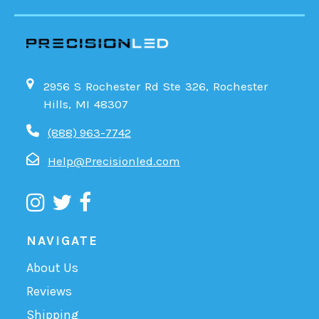
2956 S Rochester Rd Ste 326, Rochester
Hills, MI 48307
(888) 963-7742
Help@Precisionled.com
NAVIGATE
About Us
Reviews
Shipping