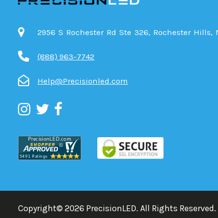
2956 S Rochester Rd Ste 326, Rochester Hills,
(888) 963-7742
Help@Precisionled.com
Copyright©
2026
PrecisionLED.
All Rights Reserved.