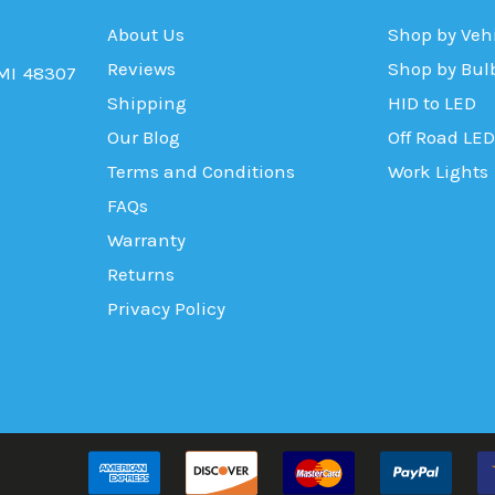
About Us
Shop by Veh
Reviews
Shop by Bul
 MI 48307
Shipping
HID to LED
Our Blog
Off Road LED
Terms and Conditions
Work Lights
FAQs
Warranty
Returns
Privacy Policy