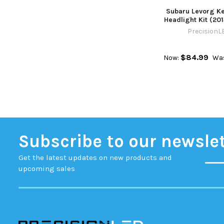
Subaru Levorg Ke
Headlight Kit (20
PrecisionL
$84.99
Now:
Wa
Subscribe to our newsle
Get the latest updates on new products and
upcoming sales