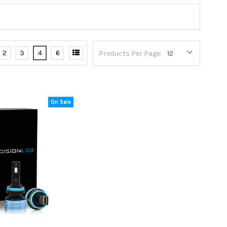
2
3
4
6
Products Per Page:
On Sale