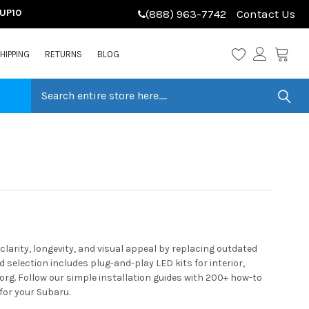
LUP10
(888) 963-7742
Contact Us
HIPPING
RETURNS
BLOG
arity, longevity, and visual appeal by replacing outdated
selection includes plug-and-play LED kits for interior,
org. Follow our simple installation guides with 200+ how-to
for your Subaru.