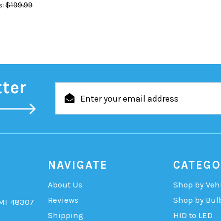
$199.99
:
tter
Email
Address
NAVIGATE
CATEGO
About Us
Shop by Veh
Reviews
Shop by Bul
 MI 48307
Shipping
HID to LED