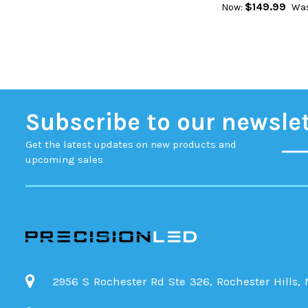
$149.99
Now:
Was
Subscribe to our newsle
Get the latest updates on new products and
upcoming sales
2956 S Rochester Rd Ste 326, Rochester Hills,