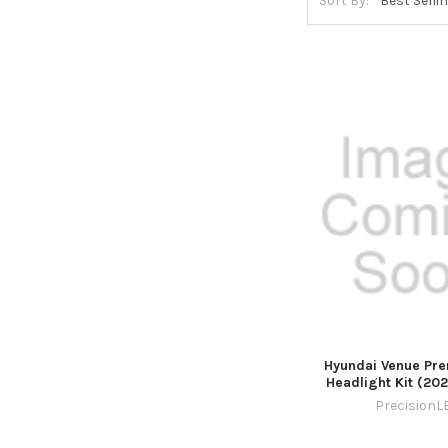
Sort By:
Hyundai Venue Pr
Headlight Kit (20
PrecisionL