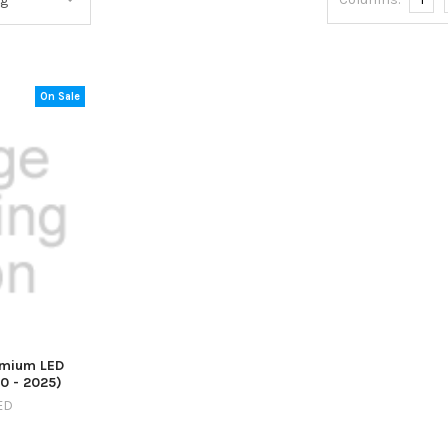
On Sale
emium LED
20 - 2025)
ED