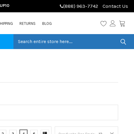
LUP10
(888) 963-7742
Contact Us
HIPPING
RETURNS
BLOG
2
3
4
6