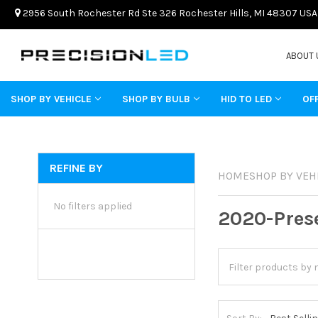
2956 South Rochester Rd Ste 326 Rochester Hills, MI 48307 USA
ABOUT 
SHOP BY VEHICLE
SHOP BY BULB
HID TO LED
OF
REFINE BY
HOME
SHOP BY VEH
No filters applied
2020-Pres