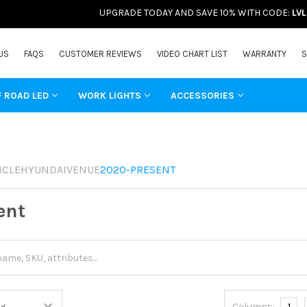
UPGRADE TODAY AND SAVE 10% WITH CODE:
LV
US
FAQS
CUSTOMER REVIEWS
VIDEO CHART LIST
WARRANTY
S
F ROAD LED
WORK LIGHTS
ACCESSORIES
ICLE
HYUNDAI
VENUE
2020-PRESENT
ent
Columns:
1