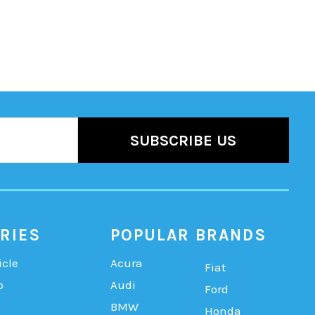
RIES
POPULAR BRANDS
icle
Acura
Fiat
b
Audi
Ford
BMW
Honda