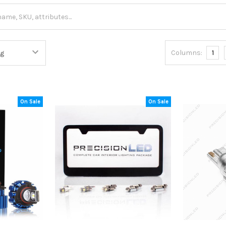
Columns:
1
On Sale
On Sale