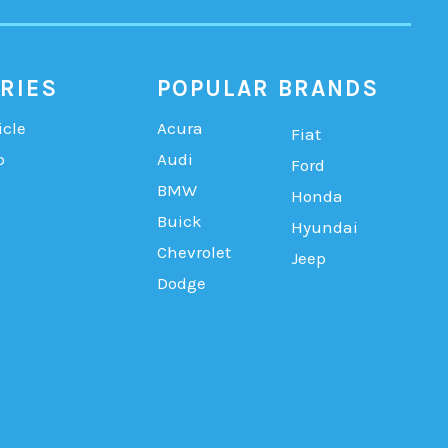
RIES
POPULAR BRANDS
icle
Acura
Fiat
b
Audi
Ford
BMW
Honda
Buick
Hyundai
Chevrolet
Jeep
Dodge