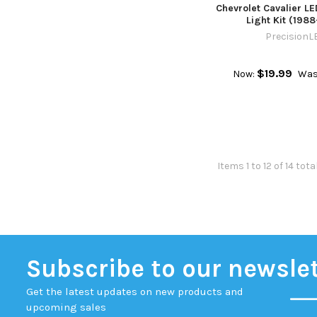
Chevrolet Cavalier LE
Light Kit (198
PrecisionL
$19.99
Now:
Was
Items 1 to 12 of 14 tota
Subscribe to our newsle
Get the latest updates on new products and
upcoming sales