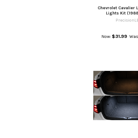
Chevrolet Cavalier L
Lights Kit (198
PrecisionL
$31.99
Now:
Was