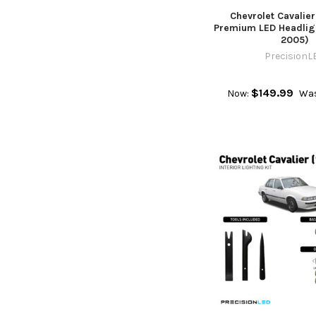
Chevrolet Cavalie
Premium LED Headligh
2005)
PrecisionL
$149.99
Now:
Was