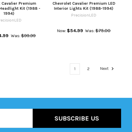
t Cavalier Premium
Chevrolet Cavalier Premium LED
Headlight Kit (1988 -
Interior Lights Kit (1988-1994)
1994)
PrecisionLED
recisionLED
$54.99
$75.00
Now:
Was:
4.99
$99.99
Was:
1
2
Next