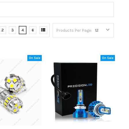
2
3
4
6
Products Per Page:
On Sale
On Sale