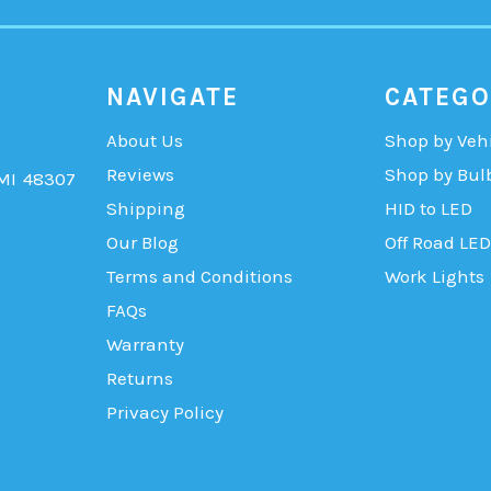
NAVIGATE
CATEGO
About Us
Shop by Veh
Reviews
Shop by Bul
 MI 48307
Shipping
HID to LED
Our Blog
Off Road LED
Terms and Conditions
Work Lights
FAQs
Warranty
Returns
Privacy Policy