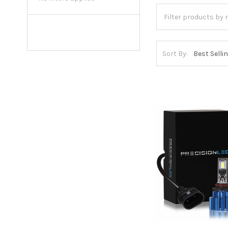
Sort By: