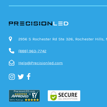
2956 S Rochester Rd Ste 326, Rochester Hills,
(888) 963-7742
Help@Precisionled.com