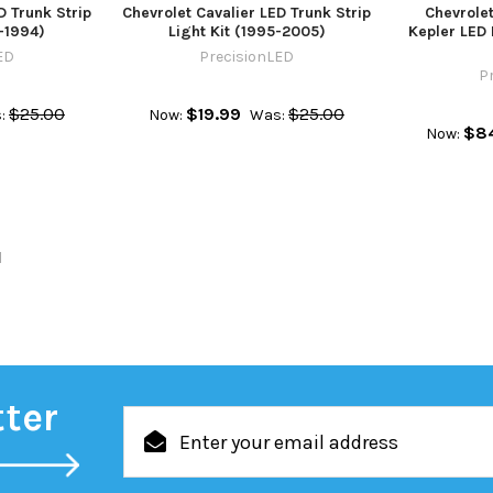
D Trunk Strip
Chevrolet Cavalier LED Trunk Strip
Chevrole
8-1994)
Light Kit (1995-2005)
Kepler LED 
ED
PrecisionLED
P
$25.00
$19.99
$25.00
:
Now:
Was:
$8
Now:
l
tter
Email
Address