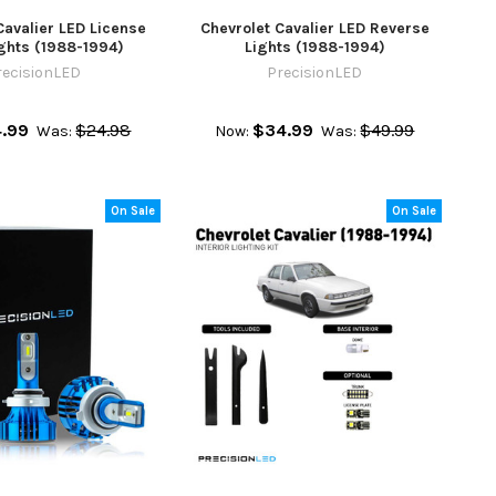
Cavalier LED License
Chevrolet Cavalier LED Reverse
ights (1988-1994)
Lights (1988-1994)
recisionLED
PrecisionLED
4.99
$24.98
$34.99
$49.99
Was:
Now:
Was:
On Sale
On Sale