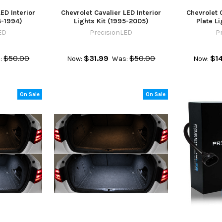
ED Interior
Chevrolet Cavalier LED Interior
Chevrolet 
8-1994)
Lights Kit (1995-2005)
Plate L
ED
PrecisionLED
P
$50.00
$31.99
$50.00
$1
:
Now:
Was:
Now:
On Sale
On Sale