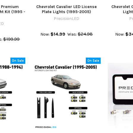
r Premium
Chevrolet Cavalier LED License
Chevrolet 
t Kit (1995 -
Plate Lights (1995-2005)
Ligh
PrecisionLED
P
ED
$14.99
$24.98
$3
Now:
Was:
Now:
$199.99
:
On Sale
On Sale