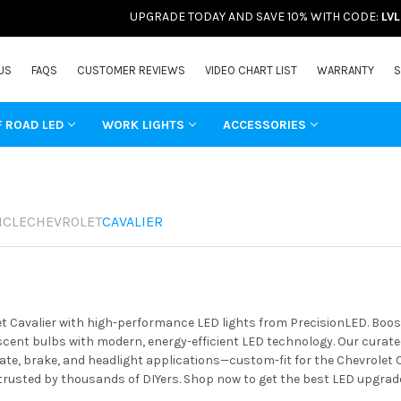
UPGRADE TODAY AND SAVE 10% WITH CODE:
LV
US
FAQS
CUSTOMER REVIEWS
VIDEO CHART LIST
WARRANTY
S
F ROAD LED
WORK LIGHTS
ACCESSORIES
ICLE
CHEVROLET
CAVALIER
t Cavalier with high-performance LED lights from PrecisionLED. Boost
ent bulbs with modern, energy-efficient LED technology. Our curated 
ate, brake, and headlight applications—custom-fit for the Chevrolet C
 trusted by thousands of DIYers. Shop now to get the best LED upgrade