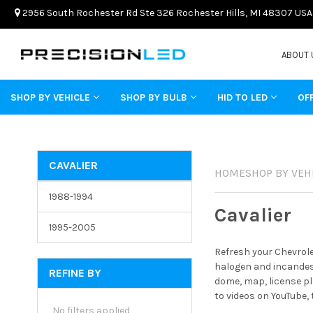
2956 South Rochester Rd Ste 326 Rochester Hills, MI 48307 USA
ABOUT 
SHOP BY VEHICLE
SHOP BY BULB
HID TO LED
OF
CAVALIER
HOME
SHOP BY VEH
1988-1994
Cavalier
1995-2005
Refresh your Chevrole
halogen and incandesc
REFINE BY
dome, map, license pl
to videos on YouTube,
No filters applied