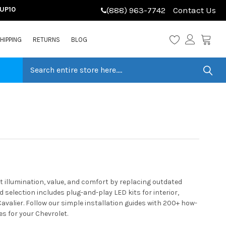
LUP10
(888) 963-7742
Contact Us
HIPPING
RETURNS
BLOG
 illumination, value, and comfort by replacing outdated
selection includes plug-and-play LED kits for interior,
avalier. Follow our simple installation guides with 200+ how-
s for your Chevrolet.