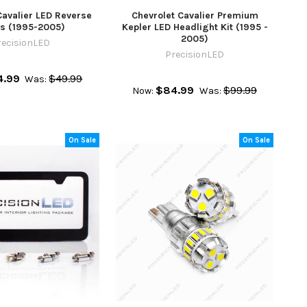
Cavalier LED Reverse
Chevrolet Cavalier Premium
ts (1995-2005)
Kepler LED Headlight Kit (1995 -
2005)
recisionLED
PrecisionLED
4.99
$49.99
Was:
$84.99
$99.99
Now:
Was:
On Sale
On Sale