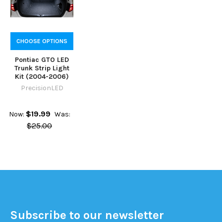
CHOOSE OPTIONS
Pontiac GTO LED
Trunk Strip Light
Kit (2004-2006)
PrecisionLED
$19.99
Now:
Was:
$25.00
Subscribe to our newsletter