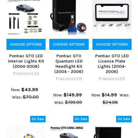
CHOOSE OPTIONS
CHOOSE OPTIONS
CHOOSE OPTIONS
Pontiac GTO LED
Pontiac GTO
Pontiac GTO LED
Interior Lights Kit
Quantum LED
License Plate
(2004-2006)
Headlight Kit
Lights (2004-
(2004 - 2006)
2006)
PrecisionLED
PrecisionLED
PrecisionLED
$43.99
Now:
$149.99
$14.99
Now:
Now:
Was:
$70.00
Was:
$199.99
$24.98
Was:
On Sale
On Sale
On Sale