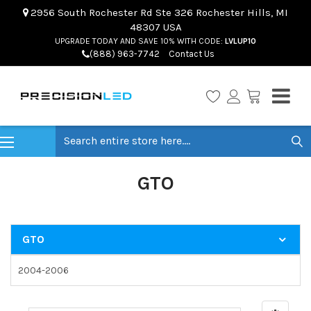
2956 South Rochester Rd Ste 326 Rochester Hills, MI
48307 USA
UPGRADE TODAY AND SAVE 10% WITH CODE:
LVLUP10
(888) 963-7742
Contact Us
Search
GTO
GTO
2004-2006