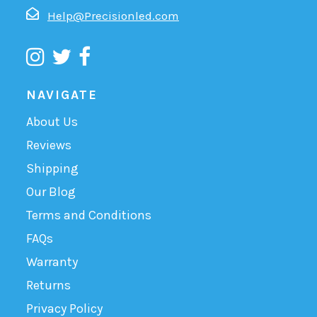
Help@Precisionled.com
NAVIGATE
About Us
Reviews
Shipping
Our Blog
Terms and Conditions
FAQs
Warranty
Returns
Privacy Policy