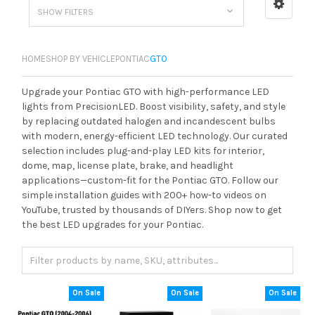
SHOW FILTERS
HOME
SHOP BY VEHICLE
PONTIAC
GTO
Upgrade your Pontiac GTO with high-performance LED
lights from PrecisionLED. Boost visibility, safety, and style
by replacing outdated halogen and incandescent bulbs
with modern, energy-efficient LED technology. Our curated
selection includes plug-and-play LED kits for interior,
dome, map, license plate, brake, and headlight
applications—custom-fit for the Pontiac GTO. Follow our
simple installation guides with 200+ how-to videos on
YouTube, trusted by thousands of DIYers. Shop now to get
the best LED upgrades for your Pontiac.
On Sale
On Sale
On Sale