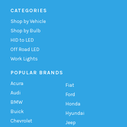
CATEGORIES
Shop by Vehicle
Shop by Bulb
HID to LED
Off Road LED
Work Lights
POPULAR BRANDS
Acura
Fiat
Audi
Ford
BMW
Honda
Buick
Hyundai
Chevrolet
Jeep