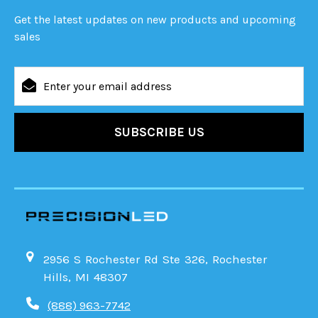
Get the latest updates on new products and upcoming
sales
Email
Address
2956 S Rochester Rd Ste 326, Rochester
Hills, MI 48307
(888) 963-7742