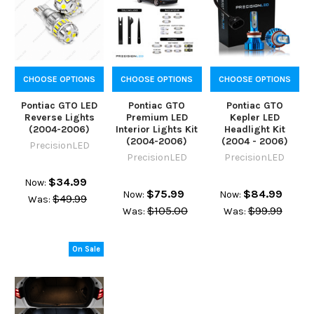
CHOOSE OPTIONS
CHOOSE OPTIONS
CHOOSE OPTIONS
Pontiac GTO LED
Pontiac GTO
Pontiac GTO
Reverse Lights
Premium LED
Kepler LED
(2004-2006)
Interior Lights Kit
Headlight Kit
(2004-2006)
(2004 - 2006)
PrecisionLED
PrecisionLED
PrecisionLED
$34.99
Now:
$75.99
$84.99
Now:
Now:
$49.99
Was:
$105.00
$99.99
Was:
Was:
On Sale