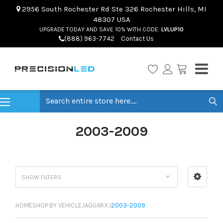
2956 South Rochester Rd Ste 326 Rochester Hills, MI
48307 USA
UPGRADE TODAY AND SAVE 10% WITH CODE:
LVLUP10
(888) 963-7742
Contact Us
Search
2003-2009
SHOW FILTERS
HOME
SHOP BY VEHICLE
JAGUAR
XJ
2003-2009