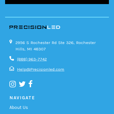
2956 S Rochester Rd Ste 326, Rochester
Hills, MI 48307
(888) 963-7742
Help@Precisionled.com
NAVIGATE
About Us