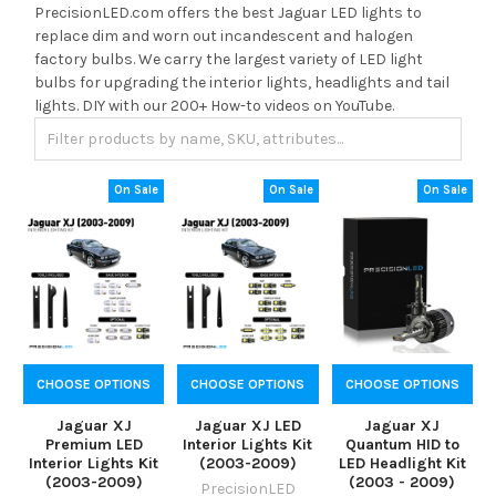
PrecisionLED.com offers the best Jaguar LED lights to
replace dim and worn out incandescent and halogen
factory bulbs. We carry the largest variety of LED light
bulbs for upgrading the interior lights, headlights and tail
lights. DIY with our 200+ How-to videos on YouTube.
On Sale
On Sale
On Sale
CHOOSE OPTIONS
CHOOSE OPTIONS
CHOOSE OPTIONS
Jaguar XJ
Jaguar XJ LED
Jaguar XJ
Premium LED
Interior Lights Kit
Quantum HID to
Interior Lights Kit
(2003-2009)
LED Headlight Kit
(2003-2009)
(2003 - 2009)
PrecisionLED