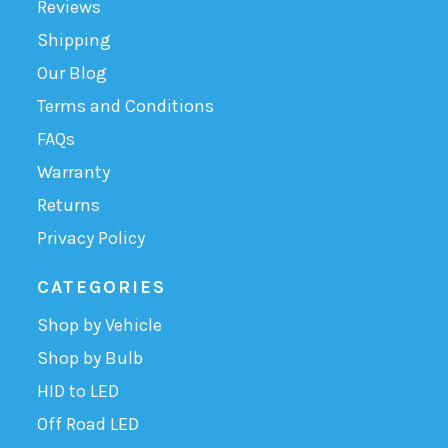
Reviews
Shipping
Our Blog
Terms and Conditions
FAQs
Warranty
Returns
Privacy Policy
CATEGORIES
Shop by Vehicle
Shop by Bulb
HID to LED
Off Road LED