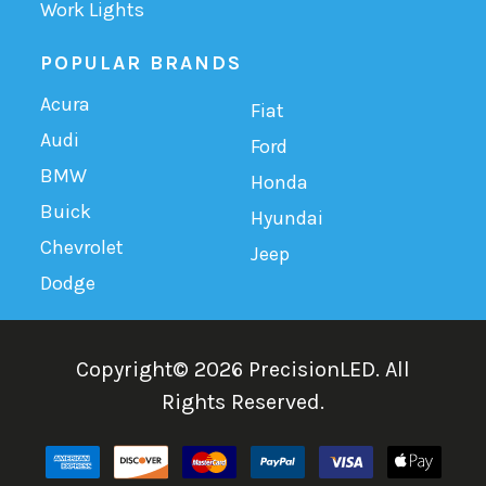
Work Lights
POPULAR BRANDS
Acura
Fiat
Audi
Ford
BMW
Honda
Buick
Hyundai
Chevrolet
Jeep
Dodge
Copyright©
2026
PrecisionLED.
All
Rights Reserved.