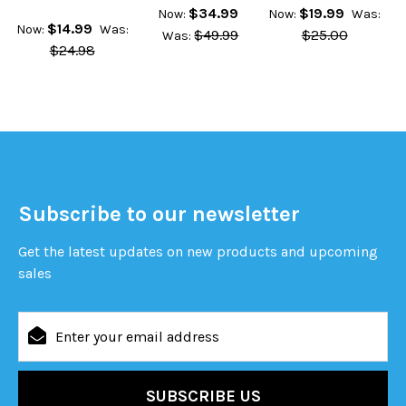
$34.99
$19.99
Now:
Now:
Was:
$14.99
Now:
Was:
$49.99
$25.00
Was:
$24.98
Subscribe to our newsletter
Get the latest updates on new products and upcoming
sales
Email
Address