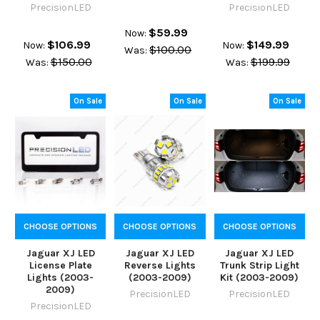
PrecisionLED
PrecisionLED
$59.99
Now:
$106.99
$149.99
Now:
Now:
$100.00
Was:
$150.00
$199.99
Was:
Was:
On Sale
On Sale
On Sale
CHOOSE OPTIONS
CHOOSE OPTIONS
CHOOSE OPTIONS
Jaguar XJ LED
Jaguar XJ LED
Jaguar XJ LED
License Plate
Reverse Lights
Trunk Strip Light
Lights (2003-
(2003-2009)
Kit (2003-2009)
2009)
PrecisionLED
PrecisionLED
PrecisionLED