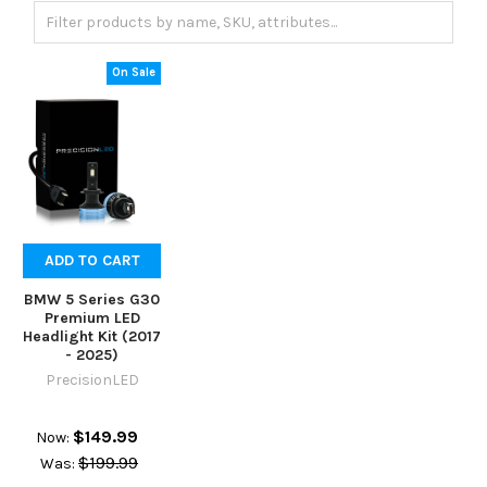
On Sale
ADD TO CART
BMW 5 Series G30
Premium LED
Headlight Kit (2017
- 2025)
PrecisionLED
$149.99
Now:
$199.99
Was: