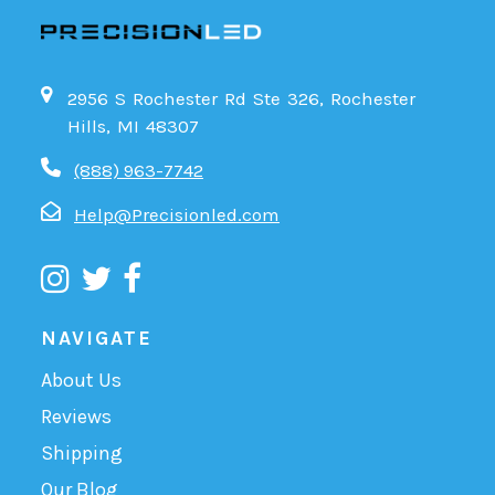
2956 S Rochester Rd Ste 326, Rochester
Hills, MI 48307
(888) 963-7742
Help@Precisionled.com
NAVIGATE
About Us
Reviews
Shipping
Our Blog