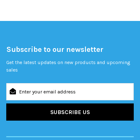
Subscribe to our newsletter
Get the latest updates on new products and upcoming
sales
Email
Address