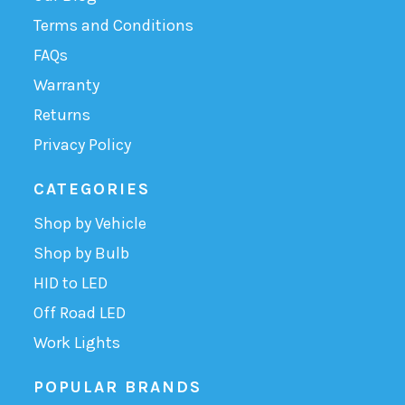
Terms and Conditions
FAQs
Warranty
Returns
Privacy Policy
CATEGORIES
Shop by Vehicle
Shop by Bulb
HID to LED
Off Road LED
Work Lights
POPULAR BRANDS