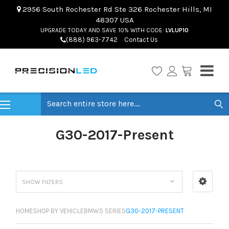
2956 South Rochester Rd Ste 326 Rochester Hills, MI
48307 USA
UPGRADE TODAY AND SAVE 10% WITH CODE:
LVLUP10
(888) 963-7742
Contact Us
Search
G30-2017-Present
SHOW FILTERS
HOME
SHOP BY VEHICLE
BMW
5 SERIES
G30-2017-PRESENT