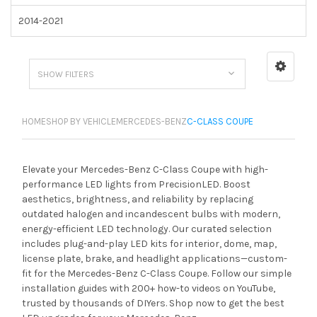
2014-2021
SHOW FILTERS
HOME
SHOP BY VEHICLE
MERCEDES-BENZ
C-CLASS COUPE
Elevate your Mercedes-Benz C-Class Coupe with high-
performance LED lights from PrecisionLED. Boost
aesthetics, brightness, and reliability by replacing
outdated halogen and incandescent bulbs with modern,
energy-efficient LED technology. Our curated selection
includes plug-and-play LED kits for interior, dome, map,
license plate, brake, and headlight applications—custom-
fit for the Mercedes-Benz C-Class Coupe. Follow our simple
installation guides with 200+ how-to videos on YouTube,
trusted by thousands of DIYers. Shop now to get the best