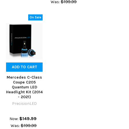
$199.99
Was:
On Sale
ADD TO CART
Mercedes C-Class
Coupe C205
Quantum LED
Headlight Kit (2014
- 2021)
PrecisionLED
$149.99
Now:
$199.99
Was: