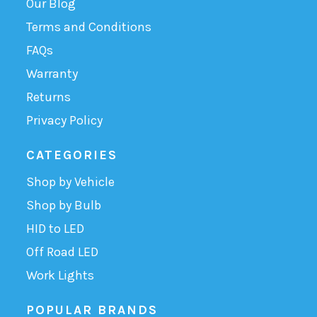
Our Blog
Terms and Conditions
FAQs
Warranty
Returns
Privacy Policy
CATEGORIES
Shop by Vehicle
Shop by Bulb
HID to LED
Off Road LED
Work Lights
POPULAR BRANDS