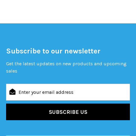
Subscribe to our newsletter
Get the latest updates on new products and upcoming
sales
Email
Address