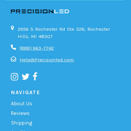
2956 S Rochester Rd Ste 326, Rochester
Hills, MI 48307
(888) 963-7742
Help@Precisionled.com
NAVIGATE
About Us
Reviews
Shipping