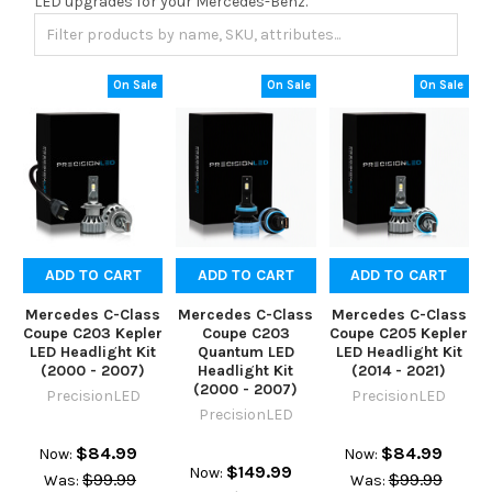
LED upgrades for your Mercedes-Benz.
On Sale
On Sale
On Sale
ADD TO CART
ADD TO CART
ADD TO CART
Mercedes C-Class
Mercedes C-Class
Mercedes C-Class
Coupe C203 Kepler
Coupe C203
Coupe C205 Kepler
LED Headlight Kit
Quantum LED
LED Headlight Kit
(2000 - 2007)
Headlight Kit
(2014 - 2021)
(2000 - 2007)
PrecisionLED
PrecisionLED
PrecisionLED
$84.99
$84.99
Now:
Now:
$149.99
Now:
$99.99
$99.99
Was:
Was: