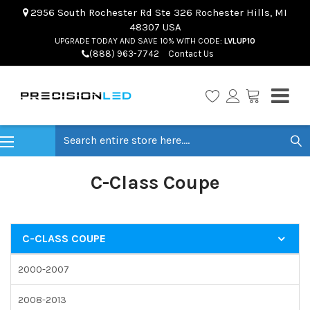
2956 South Rochester Rd Ste 326 Rochester Hills, MI
48307 USA
UPGRADE TODAY AND SAVE 10% WITH CODE:
LVLUP10
(888) 963-7742
Contact Us
Search
C-Class Coupe
C-CLASS COUPE
2000-2007
2008-2013