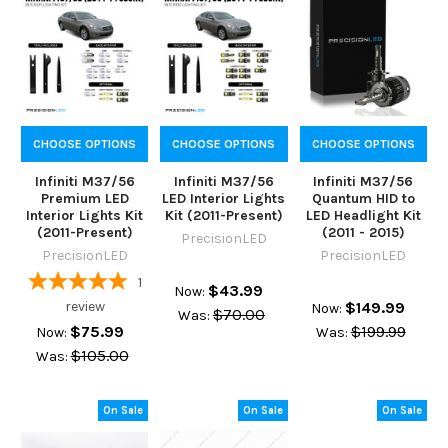
CHOOSE OPTIONS
CHOOSE OPTIONS
CHOOSE OPTIONS
Infiniti M37/56
Infiniti M37/56
Infiniti M37/56
Premium LED
LED Interior Lights
Quantum HID to
Interior Lights Kit
Kit (2011-Present)
LED Headlight Kit
(2011-Present)
(2011 - 2015)
PrecisionLED
PrecisionLED
PrecisionLED
1
$43.99
Now:
review
$149.99
Now:
$70.00
Was:
$75.99
$199.99
Now:
Was:
$105.00
Was:
On Sale
On Sale
On Sale