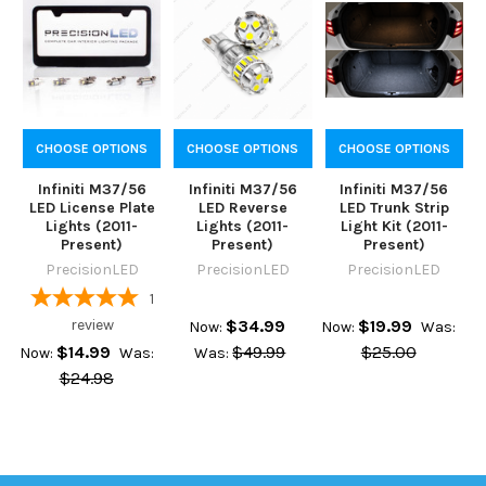
CHOOSE OPTIONS
CHOOSE OPTIONS
CHOOSE OPTIONS
Infiniti M37/56
Infiniti M37/56
Infiniti M37/56
LED License Plate
LED Reverse
LED Trunk Strip
Lights (2011-
Lights (2011-
Light Kit (2011-
Present)
Present)
Present)
PrecisionLED
PrecisionLED
PrecisionLED
1
review
$34.99
$19.99
Now:
Now:
Was:
$14.99
$49.99
$25.00
Now:
Was:
Was:
$24.98