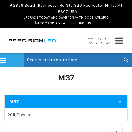
2956 South Rochester Rd Ste 326 Rochester Hills, MI
48307 USA
UPGRADE TODAY AND SAVE 10% WITH CODE:
LVLUP10
(888) 963-7742
Contact Us
Search
M37
M37
2011-Present