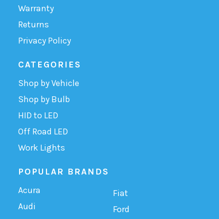
Warranty
Returns
Privacy Policy
CATEGORIES
Shop by Vehicle
Shop by Bulb
HID to LED
Off Road LED
Work Lights
POPULAR BRANDS
Acura
Fiat
Audi
Ford