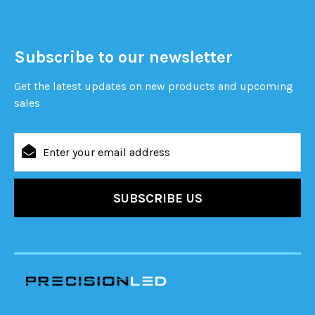
Subscribe to our newsletter
Get the latest updates on new products and upcoming
sales
Email
Address