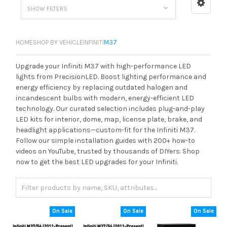
SHOW FILTERS
HOME
SHOP BY VEHICLE
INFINITI
M37
Upgrade your Infiniti M37 with high-performance LED
lights from PrecisionLED. Boost lighting performance and
energy efficiency by replacing outdated halogen and
incandescent bulbs with modern, energy-efficient LED
technology. Our curated selection includes plug-and-play
LED kits for interior, dome, map, license plate, brake, and
headlight applications—custom-fit for the Infiniti M37.
Follow our simple installation guides with 200+ how-to
videos on YouTube, trusted by thousands of DIYers. Shop
now to get the best LED upgrades for your Infiniti.
On Sale
On Sale
On Sale