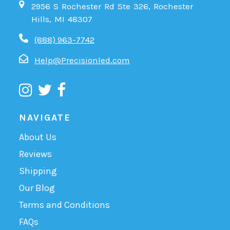
2956 S Rochester Rd Ste 326, Rochester
Hills, MI 48307
(888) 963-7742
Help@Precisionled.com
NAVIGATE
About Us
Reviews
Shipping
Our Blog
Terms and Conditions
FAQs