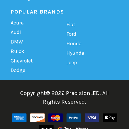
POPULAR BRANDS
Acura
Fiat
Audi
Ford
BMW
Honda
Buick
Hyundai
Chevrolet
Jeep
Dodge
Copyright©
2026
PrecisionLED.
All
Rights Reserved.