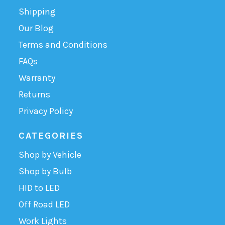
Shipping
Our Blog
Terms and Conditions
FAQs
Warranty
Returns
Privacy Policy
CATEGORIES
Shop by Vehicle
Shop by Bulb
HID to LED
Off Road LED
Work Lights