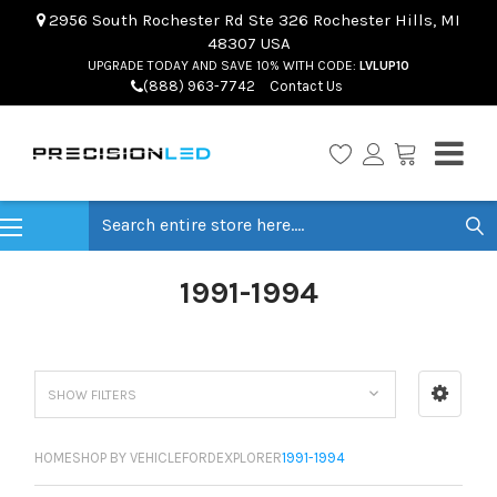
2956 South Rochester Rd Ste 326 Rochester Hills, MI
48307 USA
UPGRADE TODAY AND SAVE 10% WITH CODE:
LVLUP10
(888) 963-7742
Contact Us
Search
1991-1994
SHOW FILTERS
HOME
SHOP BY VEHICLE
FORD
EXPLORER
1991-1994