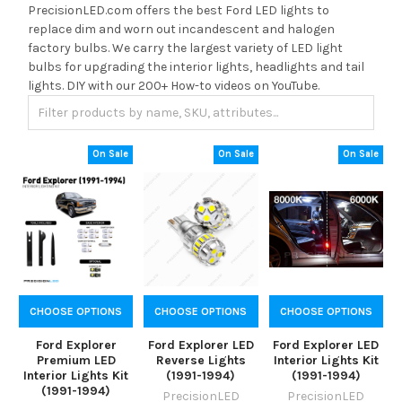
PrecisionLED.com offers the best Ford LED lights to
replace dim and worn out incandescent and halogen
factory bulbs. We carry the largest variety of LED light
bulbs for upgrading the interior lights, headlights and tail
lights. DIY with our 200+ How-to videos on YouTube.
On Sale
On Sale
On Sale
CHOOSE OPTIONS
CHOOSE OPTIONS
CHOOSE OPTIONS
Ford Explorer
Ford Explorer LED
Ford Explorer LED
Premium LED
Reverse Lights
Interior Lights Kit
Interior Lights Kit
(1991-1994)
(1991-1994)
(1991-1994)
PrecisionLED
PrecisionLED