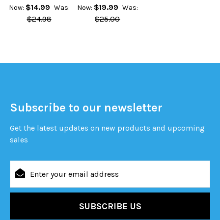
$14.99
$19.99
Now:
Was:
Now:
Was:
$24.98
$25.00
Subscribe to our newsletter
Get the latest updates on new products and upcoming
sales
Email
Address