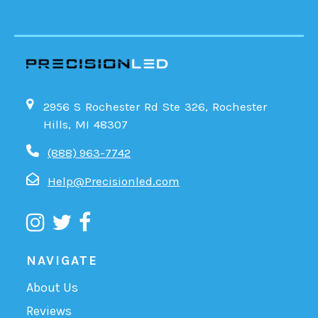
2956 S Rochester Rd Ste 326, Rochester
Hills, MI 48307
(888) 963-7742
Help@Precisionled.com
NAVIGATE
About Us
Reviews