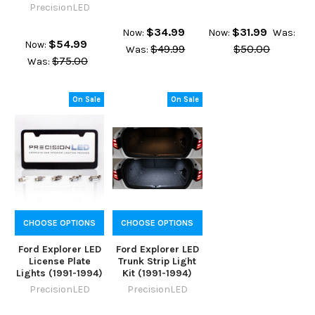
PrecisionLED
$34.99
$31.99
Now:
Now:
Was:
$54.99
Now:
$49.99
$50.00
Was:
$75.00
Was:
On Sale
On Sale
CHOOSE OPTIONS
CHOOSE OPTIONS
Ford Explorer LED
Ford Explorer LED
License Plate
Trunk Strip Light
Lights (1991-1994)
Kit (1991-1994)
PrecisionLED
PrecisionLED