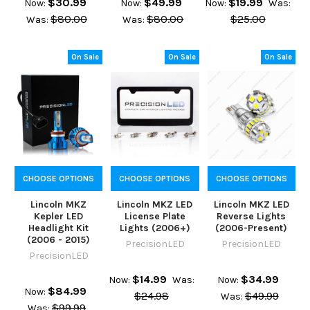
$30.99
$49.99
$19.99
Now:
Now:
Now:
Was:
$80.00
$80.00
$25.00
Was:
Was:
On Sale
On Sale
On Sale
CHOOSE OPTIONS
CHOOSE OPTIONS
CHOOSE OPTIONS
Lincoln MKZ
Lincoln MKZ LED
Lincoln MKZ LED
Kepler LED
License Plate
Reverse Lights
Headlight Kit
Lights (2006+)
(2006-Present)
(2006 - 2015)
PrecisionLED
PrecisionLED
PrecisionLED
$14.99
$34.99
Now:
Was:
Now:
$84.99
Now:
$24.98
$49.99
Was:
$99.99
Was: