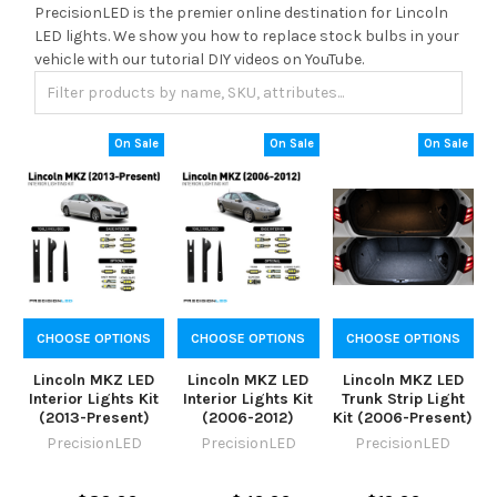
PrecisionLED is the premier online destination for Lincoln
LED lights. We show you how to replace stock bulbs in your
vehicle with our tutorial DIY videos on YouTube.
On Sale
On Sale
On Sale
CHOOSE OPTIONS
CHOOSE OPTIONS
CHOOSE OPTIONS
Lincoln MKZ LED
Lincoln MKZ LED
Lincoln MKZ LED
Interior Lights Kit
Interior Lights Kit
Trunk Strip Light
(2013-Present)
(2006-2012)
Kit (2006-Present)
PrecisionLED
PrecisionLED
PrecisionLED