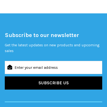
Subscribe to our newsletter
Get the latest updates on new products and upcoming
sales
Email
Address