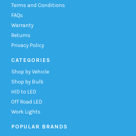
Terms and Conditions
FAQs
Warranty
Returns
Privacy Policy
CATEGORIES
Shop by Vehicle
Shop by Bulb
HID to LED
Off Road LED
Work Lights
POPULAR BRANDS