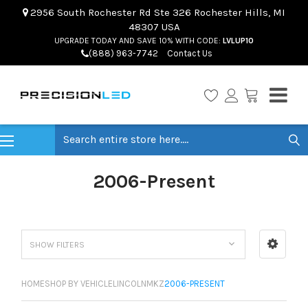
2956 South Rochester Rd Ste 326 Rochester Hills, MI
48307 USA
UPGRADE TODAY AND SAVE 10% WITH CODE:
LVLUP10
(888) 963-7742
Contact Us
Search
2006-Present
SHOW FILTERS
HOME
SHOP BY VEHICLE
LINCOLN
MKZ
2006-PRESENT