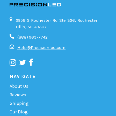
2956 S Rochester Rd Ste 326, Rochester
Hills, MI 48307
(888) 963-7742
Help@Precisionled.com
NAVIGATE
About Us
Reviews
Shipping
Our Blog