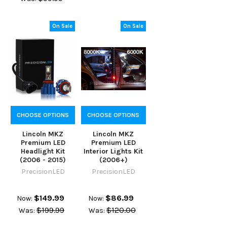
On Sale
On Sale
CHOOSE OPTIONS
CHOOSE OPTIONS
Lincoln MKZ
Lincoln MKZ
Premium LED
Premium LED
Headlight Kit
Interior Lights Kit
(2006 - 2015)
(2006+)
PrecisionLED
PrecisionLED
$149.99
$86.99
Now:
Now:
$199.99
$120.00
Was:
Was: