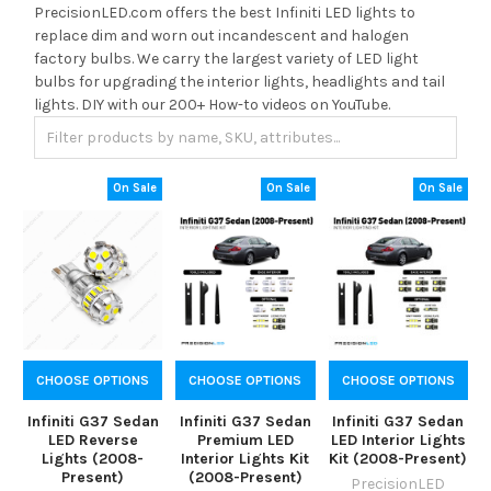
PrecisionLED.com offers the best Infiniti LED lights to
replace dim and worn out incandescent and halogen
factory bulbs. We carry the largest variety of LED light
bulbs for upgrading the interior lights, headlights and tail
lights. DIY with our 200+ How-to videos on YouTube.
On Sale
On Sale
On Sale
CHOOSE OPTIONS
CHOOSE OPTIONS
CHOOSE OPTIONS
Infiniti G37 Sedan
Infiniti G37 Sedan
Infiniti G37 Sedan
LED Reverse
Premium LED
LED Interior Lights
Lights (2008-
Interior Lights Kit
Kit (2008-Present)
Present)
(2008-Present)
PrecisionLED