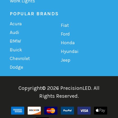
Work Lights
POPULAR BRANDS
Acura
Fiat
Audi
Ford
BMW
Honda
Buick
Hyundai
Chevrolet
Jeep
Dodge
Copyright©
2026
PrecisionLED.
All
Rights Reserved.