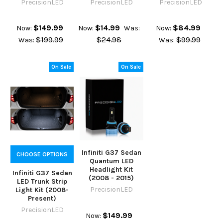
PrecisionLED
PrecisionLED
PrecisionLED
$149.99
$14.99
$84.99
Now:
Now:
Was:
Now:
$199.99
$24.98
$99.99
Was:
Was:
On Sale
On Sale
Infiniti G37 Sedan
CHOOSE OPTIONS
Quantum LED
Headlight Kit
Infiniti G37 Sedan
(2008 - 2015)
LED Trunk Strip
PrecisionLED
Light Kit (2008-
Present)
PrecisionLED
$149.99
Now: