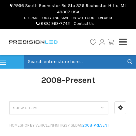
2956 South Rochester Rd Ste 326 Rochester Hills, MI
48307 USA
UPGRADE TODAY AND SAVE 10% WITH CODE:
LVLUP10
(888) 963-7742
Contact Us
Search
2008-Present
SHOW FILTERS
HOME
SHOP BY VEHICLE
INFINITI
G37 SEDAN
2008-PRESENT