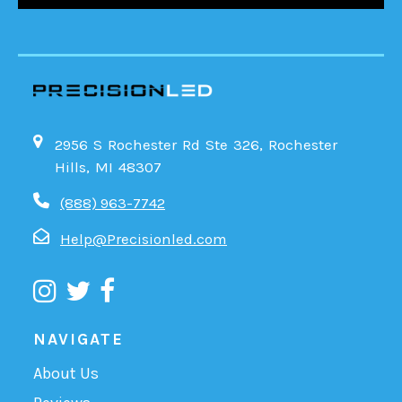
2956 S Rochester Rd Ste 326, Rochester
Hills, MI 48307
(888) 963-7742
Help@Precisionled.com
NAVIGATE
About Us