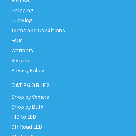
Reviews
Shipping
Our Blog
Terms and Conditions
FAQs
Warranty
Returns
Privacy Policy
CATEGORIES
Shop by Vehicle
Shop by Bulb
HID to LED
Off Road LED