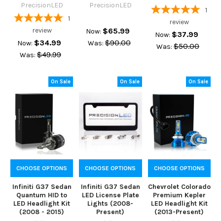
PrecisionLED
PrecisionLED
1
1
review
review
$65.99
Now:
$37.99
Now:
$34.99
$90.00
Now:
Was:
$50.00
Was:
$49.99
Was:
On Sale
On Sale
On Sale
CHOOSE OPTIONS
CHOOSE OPTIONS
CHOOSE OPTIONS
Infiniti G37 Sedan
Infiniti G37 Sedan
Chevrolet Colorado
Quantum HID to
LED License Plate
Premium Kepler
LED Headlight Kit
Lights (2008-
LED Headlight Kit
(2008 - 2015)
Present)
(2013-Present)