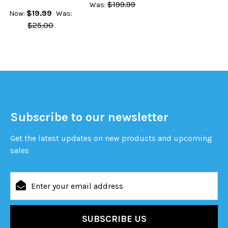
$199.99
Was:
$19.99
Now:
Was:
$25.00
Subscribe to our newsletter
Get the latest updates on new products and upcoming
sales
Email
Address