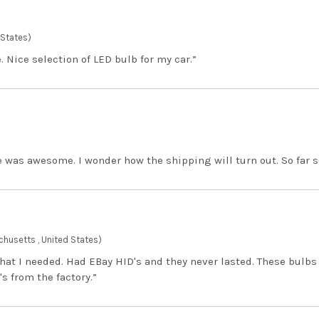
 States)
. Nice selection of LED bulb for my car.”
 was awesome. I wonder how the shipping will turn out. So far 
husetts , United States)
hat I needed. Had EBay HID's and they never lasted. These bulbs
's from the factory.”