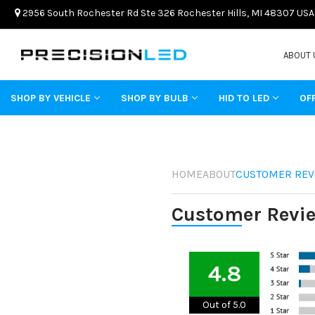
2956 South Rochester Rd Ste 326 Rochester Hills, MI 48307 USA
ABOUT 
SHOP BY VEHICLE
SHOP BY BULB
HID TO LED
OF
HOME
ABOUT
CUSTOMER REV
Customer Revi
4.8
Out of 5.0