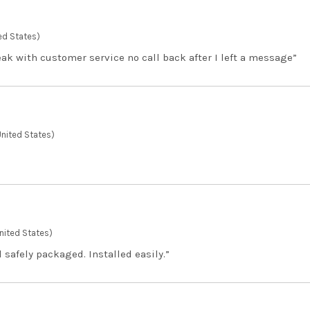
ed States)
eak with customer service no call back after I left a message”
United States)
United States)
 safely packaged. Installed easily.”