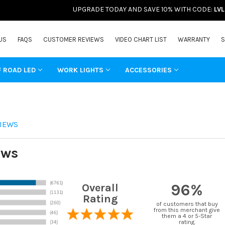
UPGRADE TODAY AND SAVE 10% WITH CODE:
LV
US
FAQS
CUSTOMER REVIEWS
VIDEO CHART LIST
WARRANTY
S
F ROAD LED
WORK LIGHTS
ACCESSORIES
IEWS
ews
96%
Overall
Rating
of customers that buy
from this merchant give
them a 4 or 5-Star
rating.