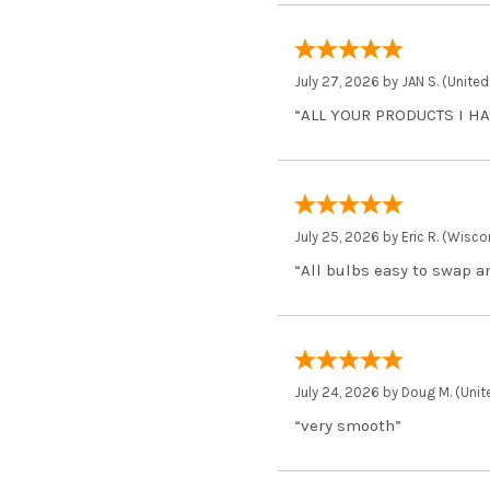
July 27, 2026 by
JAN S.
(United
“ALL YOUR PRODUCTS I H
July 25, 2026 by
Eric R.
(Wiscon
“All bulbs easy to swap 
July 24, 2026 by
Doug M.
(Unit
“very smooth”