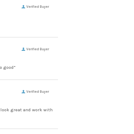
Verified Buyer
Verified Buyer
so good”
Verified Buyer
 look great and work with