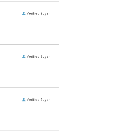
Verified Buyer
Verified Buyer
Verified Buyer