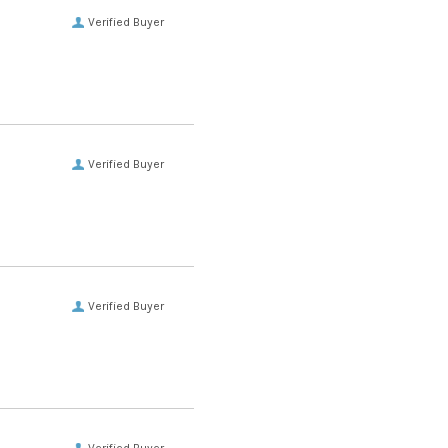
Verified Buyer
Verified Buyer
Verified Buyer