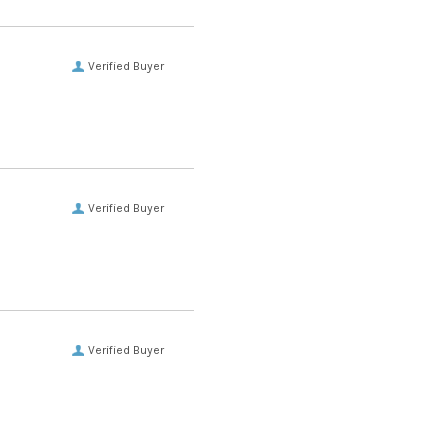
Verified Buyer
Verified Buyer
Verified Buyer