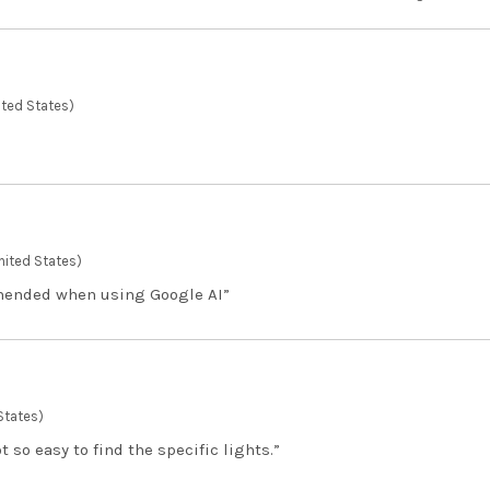
ted States)
nited States)
mended when using Google AI”
States)
 so easy to find the specific lights.”