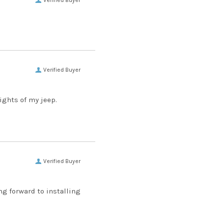
Verified Buyer
Verified Buyer
lights of my jeep.
Verified Buyer
ng forward to installing