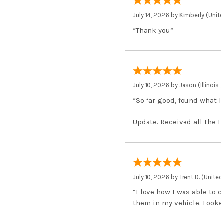
July 14, 2026 by
Kimberly
(Unit
“Thank you”
July 10, 2026 by
Jason
(Illinois
“So far good, found what I
Update. Received all the 
July 10, 2026 by
Trent D.
(Unite
“I love how I was able to
them in my vehicle. Looked