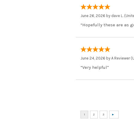
June 26, 2026 by
dave L.
(Unit
“Hopefully these are as g
June 24, 2026 by
A Reviewer
(U
“Very helpful”