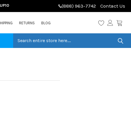
LUP10
(888) 963-7742
Contact Us
HIPPING
RETURNS
BLOG