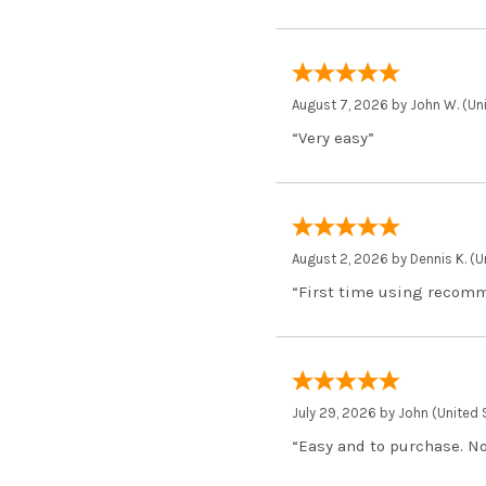
August 7, 2026 by
John W.
(Uni
“Very easy”
August 2, 2026 by
Dennis K.
(U
“First time using recom
July 29, 2026 by
John
(United 
“Easy and to purchase. Not