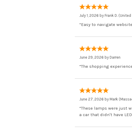
July 1, 2026 by
Frank D.
(United
“Easy to navigate website
June 29, 2026 by
Darren
“The shopping experience
June 27, 2026 by
Mark
(Massac
“These lamps were just w
a car that didn't have LED