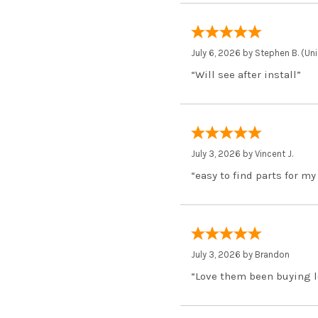
July 6, 2026 by
Stephen B.
(Uni
“Will see after install”
July 3, 2026 by
Vincent J.
“easy to find parts for my
July 3, 2026 by
Brandon
“Love them been buying l