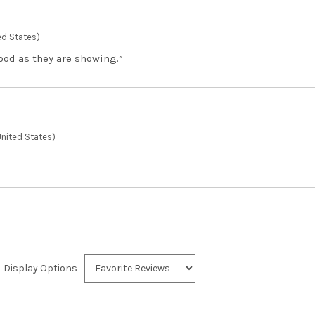
ed States)
ood as they are showing.”
nited States)
Display Options