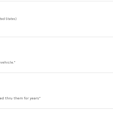
ted States)
 vehicle.”
ed thru them for years”