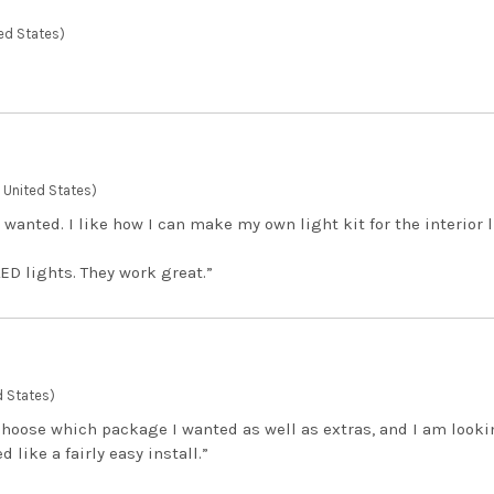
ed States)
 , United States)
 wanted. I like how I can make my own light kit for the interior 
LED lights. They work great.”
d States)
 choose which package I wanted as well as extras, and I am looki
 like a fairly easy install.”