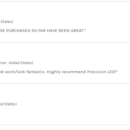
 States)
AVE PURCHASED SO FAR HAVE BEEN GREAT.”
sin , United States)
and work/look fantastic. Highly recommend Precision LED!”
ed States)