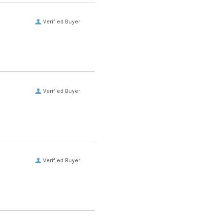
Verified Buyer
Verified Buyer
Verified Buyer