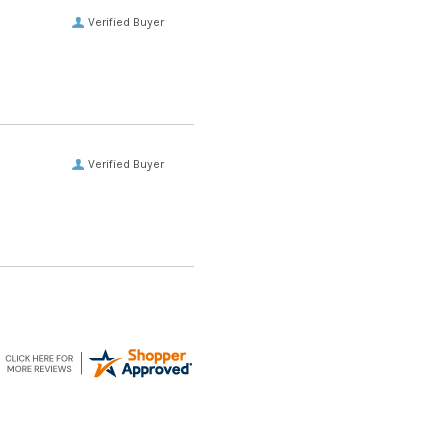
Verified Buyer
Verified Buyer