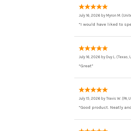
July 16, 2026 by
Myron M.
(Unit
“I would have liked to sp
July 16, 2026 by
Duy L.
(Texas, 
“Great”
July 15, 2026 by
Travis W.
(PA, 
“Good product. Neatly and