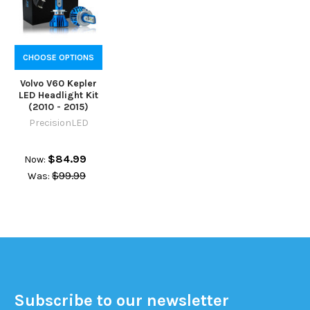
CHOOSE OPTIONS
Volvo V60 Kepler
LED Headlight Kit
(2010 - 2015)
PrecisionLED
$84.99
Now:
$99.99
Was:
Subscribe to our newsletter