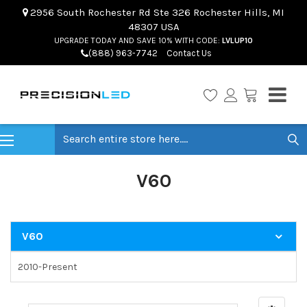
2956 South Rochester Rd Ste 326 Rochester Hills, MI
48307 USA
UPGRADE TODAY AND SAVE 10% WITH CODE:
LVLUP10
(888) 963-7742
Contact Us
Search
V60
V60
2010-Present