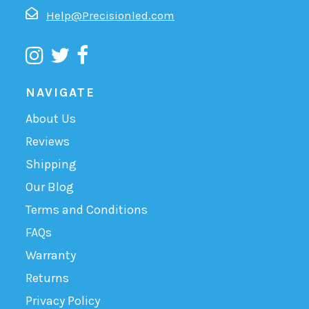
Help@Precisionled.com
NAVIGATE
About Us
Reviews
Shipping
Our Blog
Terms and Conditions
FAQs
Warranty
Returns
Privacy Policy