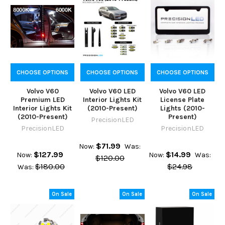
CHOOSE OPTIONS
CHOOSE OPTIONS
CHOOSE OPTIONS
Volvo V60
Volvo V60 LED
Volvo V60 LED
Premium LED
Interior Lights Kit
License Plate
Interior Lights Kit
(2010-Present)
Lights (2010-
(2010-Present)
Present)
PrecisionLED
PrecisionLED
PrecisionLED
$71.99
Now:
Was:
$127.99
$14.99
Now:
Now:
Was:
$120.00
$180.00
$24.98
Was:
On Sale
On Sale
On Sale