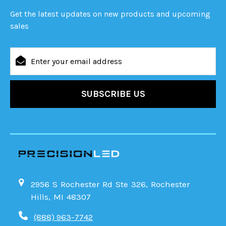
Get the latest updates on new products and upcoming
sales
Email
Address
2956 S Rochester Rd Ste 326, Rochester
Hills, MI 48307
(888) 963-7742