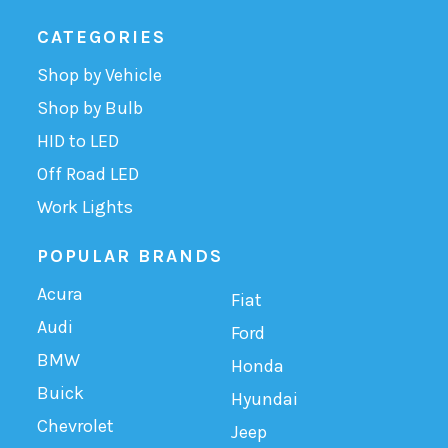
CATEGORIES
Shop by Vehicle
Shop by Bulb
HID to LED
Off Road LED
Work Lights
POPULAR BRANDS
Acura
Fiat
Audi
Ford
BMW
Honda
Buick
Hyundai
Chevrolet
Jeep