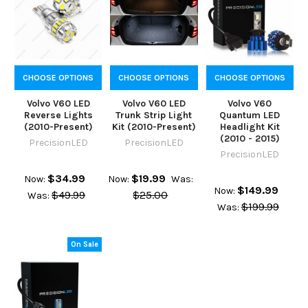
CHOOSE OPTIONS
CHOOSE OPTIONS
CHOOSE OPTIONS
Volvo V60 LED
Volvo V60 LED
Volvo V60
Reverse Lights
Trunk Strip Light
Quantum LED
(2010-Present)
Kit (2010-Present)
Headlight Kit
(2010 - 2015)
PrecisionLED
PrecisionLED
PrecisionLED
$34.99
$19.99
Now:
Now:
Was:
$149.99
Now:
$49.99
$25.00
Was:
$199.99
Was:
On Sale