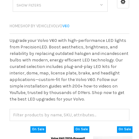
SHOW FILTERS
HOME
SHOP BY VEHICLE
VOLVO
V60
Upgrade your Volvo V60 with high-performance LED lights
from PrecisionLED. Boost aesthetics, brightness, and
reliability by replacing outdated halogen and incandescent
bulbs with modern, energy-efficient LED technology. Our
curated selection includes plug-and-play LED kits for
interior, dome, map, license plate, brake, and headlight
applications—custom-fit for the Volvo V60. Follow our
simple installation guides with 200+ how-to videos on
YouTube, trusted by thousands of DIYers. Shop now to get
the best LED upgrades for your Volvo.
On Sale
On Sale
On Sale