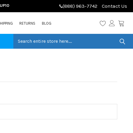
LUP10
(888) 963-7742
Contact Us
HIPPING
RETURNS
BLOG