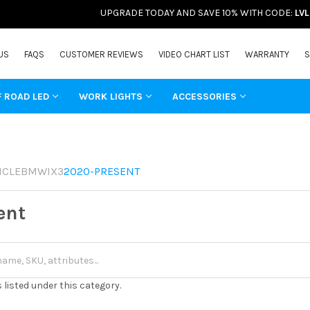
UPGRADE TODAY AND SAVE 10% WITH CODE:
LV
US
FAQS
CUSTOMER REVIEWS
VIDEO CHART LIST
WARRANTY
S
F ROAD LED
WORK LIGHTS
ACCESSORIES
ICLE
BMW
IX3
2020-PRESENT
ent
 listed under this category.