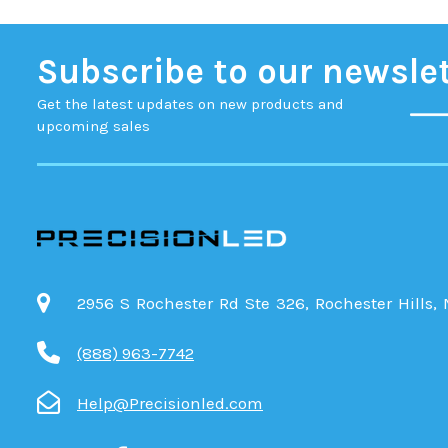
Subscribe to our newsle
Get the latest updates on new products and
upcoming sales
2956 S Rochester Rd Ste 326, Rochester Hills,
(888) 963-7742
Help@Precisionled.com