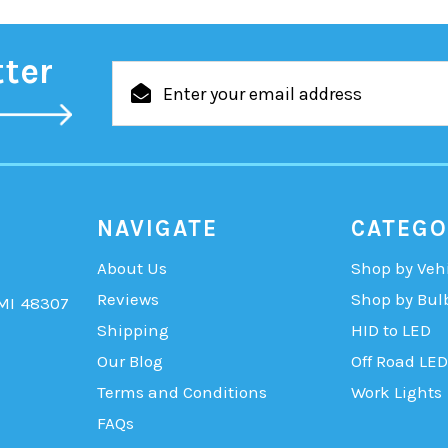
tter
Email
Address
NAVIGATE
CATEGO
About Us
Shop by Veh
Reviews
Shop by Bul
 MI 48307
Shipping
HID to LED
Our Blog
Off Road LED
Terms and Conditions
Work Lights
FAQs