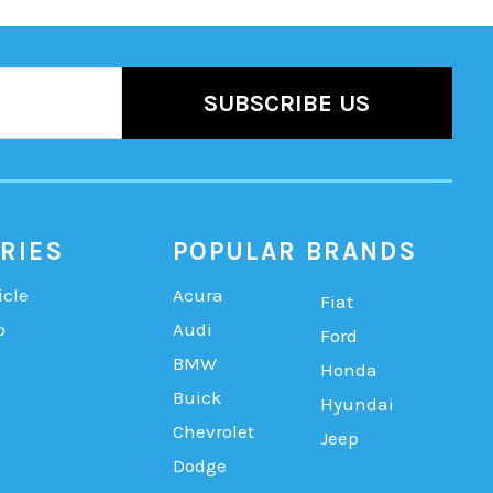
RIES
POPULAR BRANDS
icle
Acura
Fiat
b
Audi
Ford
BMW
Honda
Buick
Hyundai
Chevrolet
Jeep
Dodge