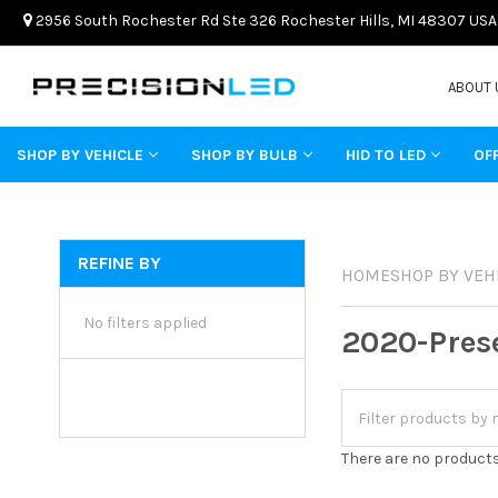
2956 South Rochester Rd Ste 326 Rochester Hills, MI 48307 USA
ABOUT 
SHOP BY VEHICLE
SHOP BY BULB
HID TO LED
OF
REFINE BY
HOME
SHOP BY VEH
No filters applied
2020-Pres
There are no products