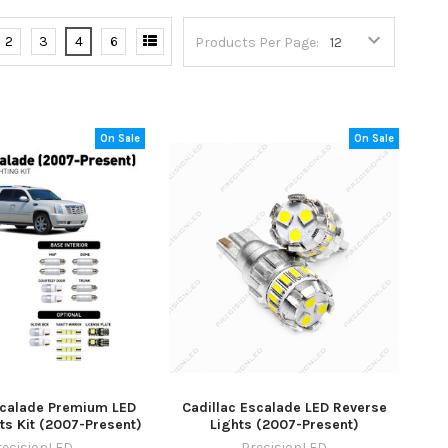
2
3
4
6
Products Per Page:
On Sale
On Sale
scalade Premium LED
Cadillac Escalade LED Reverse
hts Kit (2007-Present)
Lights (2007-Present)
recisionLED
PrecisionLED