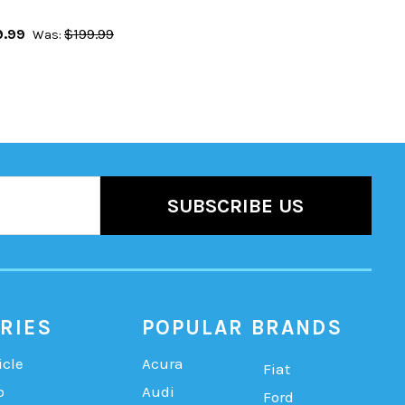
9.99
$199.99
Was:
RIES
POPULAR BRANDS
icle
Acura
Fiat
b
Audi
Ford