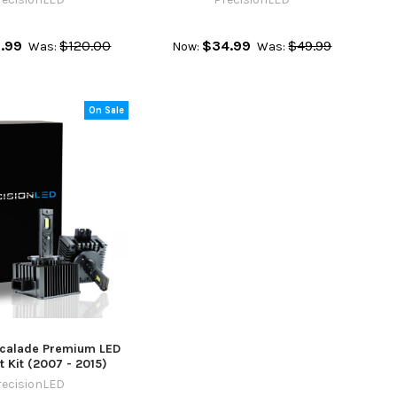
.99
$120.00
$34.99
$49.99
Was:
Now:
Was:
On Sale
scalade Premium LED
 Kit (2007 - 2015)
recisionLED