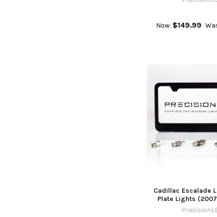
$149.99
Now:
Was
Cadillac Escalade 
Plate Lights (200
PrecisionL