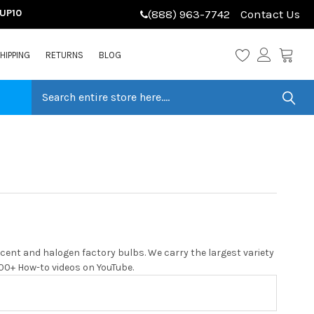
LUP10
(888) 963-7742
Contact Us
HIPPING
RETURNS
BLOG
cent and halogen factory bulbs. We carry the largest variety
 200+ How-to videos on YouTube.