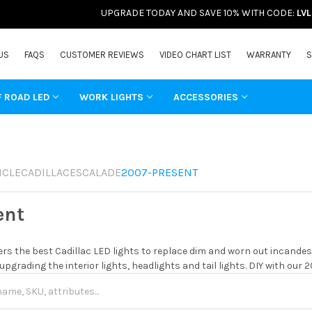
UPGRADE TODAY AND SAVE 10% WITH CODE:
LV
US
FAQS
CUSTOMER REVIEWS
VIDEO CHART LIST
WARRANTY
S
F ROAD LED
WORK LIGHTS
ACCESSORIES
ICLE
CADILLAC
ESCALADE
2007-PRESENT
ent
rs the best Cadillac LED lights to replace dim and worn out incandes
 upgrading the interior lights, headlights and tail lights. DIY with our