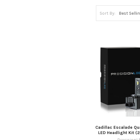
Sort By:
Cadillac Escalade Qu
LED Headlight Kit (
PrecisionL