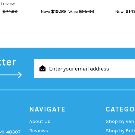
1
review
$24.98
$19.99
$25.00
$14
:
Now:
Was:
Now:
tter
Email
Address
NAVIGATE
CATEGO
About Us
Shop by Veh
Reviews
Shop by Bul
 MI 48307