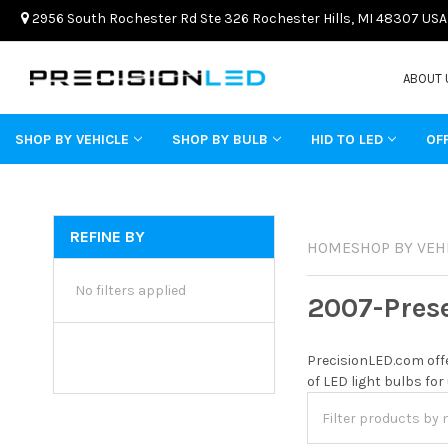
2956 South Rochester Rd Ste 326 Rochester Hills, MI 48307 USA
ABOUT 
SHOP BY VEHICLE
SHOP BY BULB
HID TO LED
OF
REFINE BY
HOME
SHOP BY VEH
No filters applied
2007-Pres
PrecisionLED.com offe
of LED light bulbs for