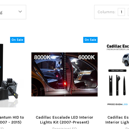
Columns:
1
On Sale
On Sale
antum HID to
Cadillac Escalade LED Interior
Cadillac E
2007 - 2015)
Lights Kit (2007-Present)
Interior Lig
ED
PrecisionLED
P