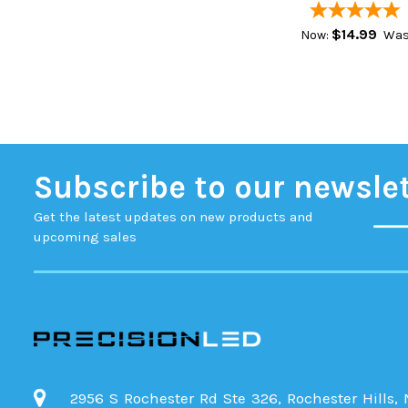
$14.99
Now:
Was
Subscribe to our newsle
Get the latest updates on new products and
upcoming sales
2956 S Rochester Rd Ste 326, Rochester Hills,