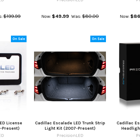
$199.99
$49.99
$80.00
$86
:
Now:
Was:
Now:
On Sale
On Sale
LED License
Cadillac Escalade LED Trunk Strip
Cadillac E
7-Present)
Light Kit (2007-Present)
Headlight
ED
PrecisionLED
P