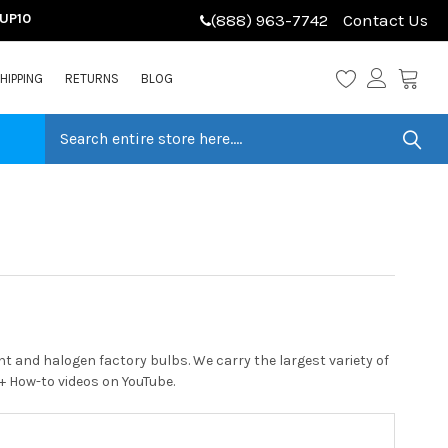
LUP10
(888) 963-7742
Contact Us
HIPPING
RETURNS
BLOG
 and halogen factory bulbs. We carry the largest variety of
0+ How-to videos on YouTube.