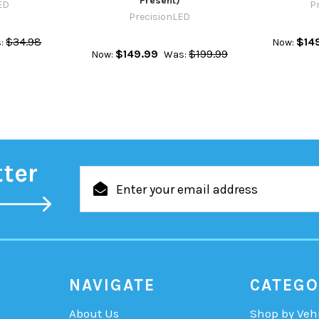
Present)
ED
P
PrecisionLED
$34.98
$14
:
Now:
$149.99
$199.99
Now:
Was:
tter
Email
Address
NAVIGATE
CATEGO
About Us
Shop by Veh