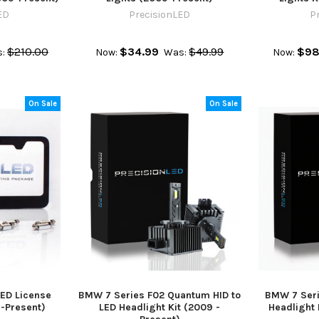
ED
PrecisionLED
P
$210.00
$34.99
$49.99
$98
:
Now:
Was:
Now:
On Sale
On Sale
ED License
BMW 7 Series F02 Quantum HID to
BMW 7 Seri
9-Present)
LED Headlight Kit (2009 -
Headlight 