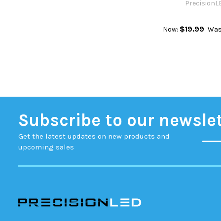
PrecisionL
$19.99
Now:
Was
Subscribe to our newsle
Get the latest updates on new products and
upcoming sales