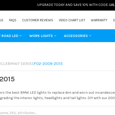
UPGRADE TODAY AND SAVE 10% WITH CODE:
LV
US
FAQS
CUSTOMER REVIEWS
VIDEO CHART LIST
WARRANTY
S
F ROAD LED
WORK LIGHTS
ACCESSORIES
ICLE
BMW
7 SERIES
F02-2009-2015
2015
rs the best BMW LED lights to replace dim and worn out incandescent
grading the interior lights, headlights and tail lights. DIY with our 20