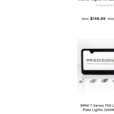
PrecisionL
$148.99
Now:
Was
BMW 7 Series F02 L
Plate Lights (200