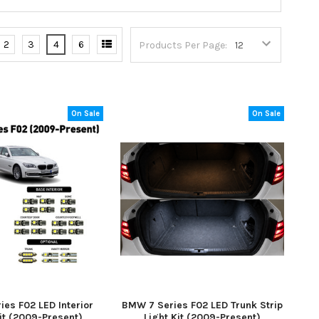
2
3
4
6
Products Per Page:
On Sale
On Sale
es F02 LED Interior
BMW 7 Series F02 LED Trunk Strip
it (2009-Present)
Light Kit (2009-Present)