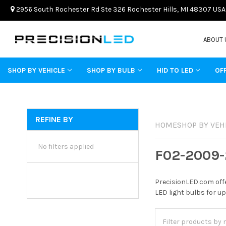
2956 South Rochester Rd Ste 326 Rochester Hills, MI 48307 USA
ABOUT 
SHOP BY VEHICLE
SHOP BY BULB
HID TO LED
OF
REFINE BY
HOME
SHOP BY VEH
No filters applied
F02-2009-
PrecisionLED.com offe
LED light bulbs for up