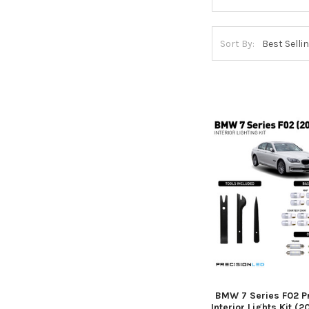
Sort By:
BMW 7 Series F02 
Interior Lights Kit (