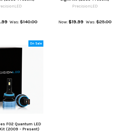
recisionLED
PrecisionLED
.99
$140.00
$19.99
$25.00
Was:
Now:
Was:
On Sale
es F02 Quantum LED
Kit (2009 - Present)