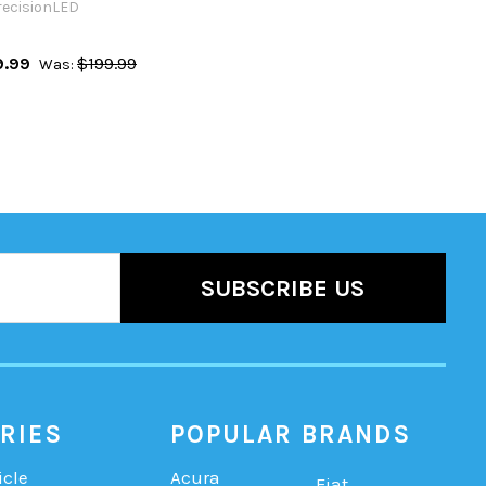
recisionLED
9.99
$199.99
Was:
RIES
POPULAR BRANDS
icle
Acura
Fiat