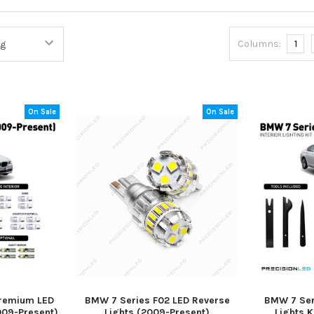
Columns:
1
On Sale
On Sale
Premium LED
BMW 7 Series F02 LED Reverse
BMW 7 Seri
2009-Present)
Lights (2009-Present)
Lights K