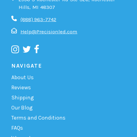
Hills, MI 48307
(888) 963-7742
Help@Precisionled.com
NAVIGATE
About Us
Reviews
Shipping
Our Blog
Terms and Conditions
FAQs