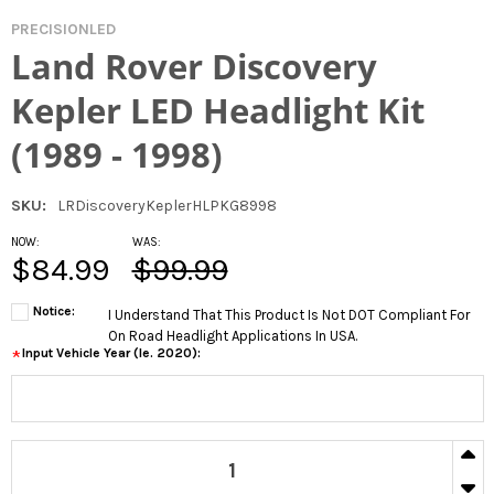
PRECISIONLED
Land Rover Discovery
Kepler LED Headlight Kit
(1989 - 1998)
SKU:
LRDiscoveryKeplerHLPKG8998
NOW:
WAS:
$84.99
$99.99
Notice:
I Understand That This Product Is Not DOT Compliant For
On Road Headlight Applications In USA.
Input Vehicle Year (ie. 2020):
*
CURRENT
IN
STOCK:
DECR