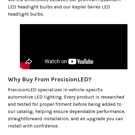
LED headlight bulbs and our Kepler Series LED
headlight bulbs.
Why Buy From PrecisionLED?
PrecisionLED specializes in vehicle-specific
automotive LED lighting. Every product is researched
and tested for proper fitment before being added to
our catalog, helping ensure dependable performance,
straightforward installation, and an upgrade you can
install with confidence.