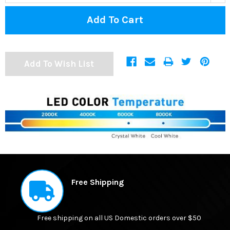
Add To Wish List
FREQUENTLY
BOUGHT
Free Shipping
TOGETHER:
Free shipping on all US Domestic orders over $50
SELECT