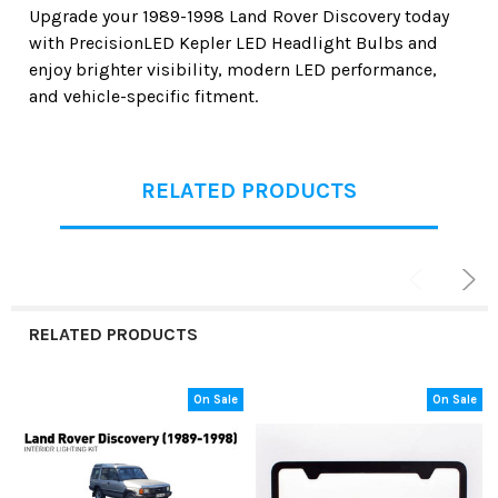
Upgrade your
1989-1998 Land Rover Discovery
today
with
PrecisionLED Kepler LED Headlight Bulbs
and
enjoy brighter visibility, modern LED performance,
and vehicle-specific fitment.
RELATED PRODUCTS
RELATED PRODUCTS
On Sale
On Sale