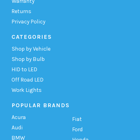
Warranty
Returns
Privacy Policy
CATEGORIES
Shop by Vehicle
Shop by Bulb
HID to LED
Off Road LED
Work Lights
POPULAR BRANDS
Acura
Fiat
Audi
Ford
BMW
Honda