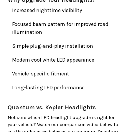
Increased nighttime visibility
Focused beam pattern for improved road
illumination
Simple plug-and-play installation
Modern cool white LED appearance
Vehicle-specific fitment
Long-lasting LED performance
Quantum vs. Kepler Headlights
Not sure which LED headlight upgrade is right for
your vehicle? Watch our comparison video below to
see the differences between our premium Quantum