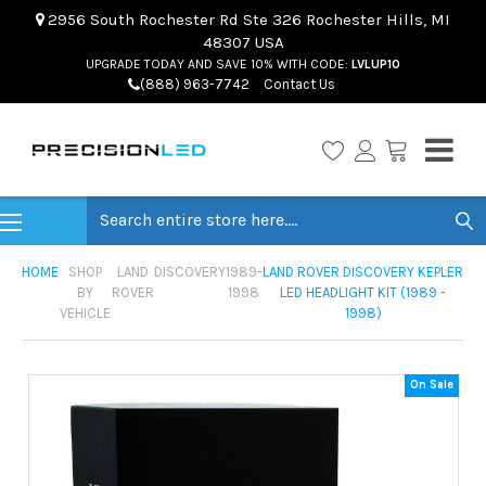
2956 South Rochester Rd Ste 326 Rochester Hills, MI
48307 USA
UPGRADE TODAY AND SAVE 10% WITH CODE:
LVLUP10
(888) 963-7742
Contact Us
Search
HOME
SHOP
LAND
DISCOVERY
1989-
LAND ROVER DISCOVERY KEPLER
BY
ROVER
1998
LED HEADLIGHT KIT (1989 -
VEHICLE
1998)
On Sale