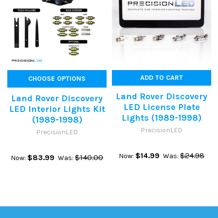
ADD TO CART
CHOOSE OPTIONS
Land Rover Discovery
Land Rover Discovery
LED License Plate
LED Interior Lights Kit
Lights (1989-1998)
(1989-1998)
PrecisionLED
PrecisionLED
$14.99
$24.98
Now:
Was:
$83.99
$140.00
Now:
Was: