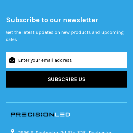
Subscribe to our newsletter
Get the latest updates on new products and upcoming
sales
Email
Address
2956 S Rochester Rd Ste 326, Rochester