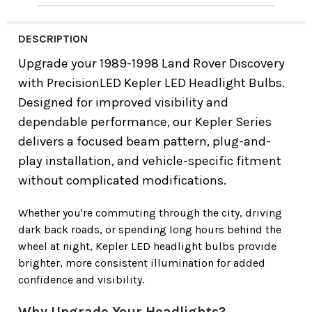
DESCRIPTION
Upgrade your
1989-1998 Land Rover Discovery
with
PrecisionLED Kepler LED Headlight Bulbs
.
Designed for improved visibility and
dependable performance, our Kepler Series
delivers a focused beam pattern, plug-and-
play installation, and vehicle-specific fitment
without complicated modifications.
Whether you're commuting through the city, driving
dark back roads, or spending long hours behind the
wheel at night, Kepler LED headlight bulbs provide
brighter, more consistent illumination for added
confidence and visibility.
Why Upgrade Your Headlights?