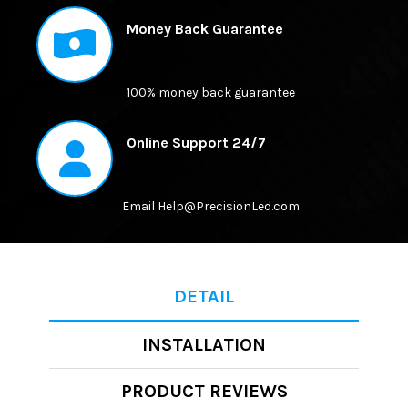
ALL
Money Back Guarantee
ADD
SELECTED
TO CART
100% money back guarantee
Online Support 24/7
Email Help@PrecisionLed.com
DETAIL
INSTALLATION
PRODUCT REVIEWS