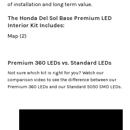
of installation and long term value.
The Honda Del Sol Base Premium LED
Interior Kit Includes:
Map (2)
Premium 360 LEDs vs. Standard LEDs
Not sure which kit is right for you? Watch our
comparison video to see the difference between our
Premium 360 LEDs and our Standard 5050 SMD LEDs.