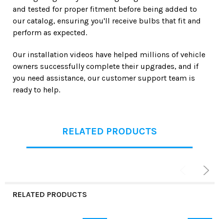
and tested for proper fitment before being added to
our catalog, ensuring you'll receive bulbs that fit and
perform as expected.
Our installation videos have helped millions of vehicle
owners successfully complete their upgrades, and if
you need assistance, our customer support team is
ready to help.
RELATED PRODUCTS
RELATED PRODUCTS