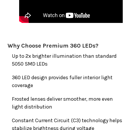
Why Choose Premium 360 LEDs?
Up to 2x brighter illumination than standard
5050 SMD LEDs
360 LED design provides fuller interior light
coverage
Frosted lenses deliver smoother, more even
light distribution
Constant Current Circuit (C3) technology helps
stabilize brightness during voltage