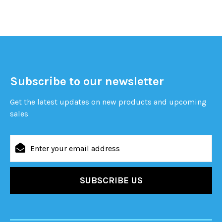
Subscribe to our newsletter
Get the latest updates on new products and upcoming
sales
Email
Address