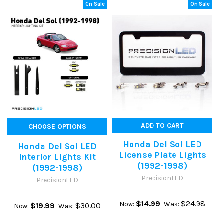
On Sale
On Sale
ADD TO CART
CHOOSE OPTIONS
Honda Del Sol LED
Honda Del Sol LED
License Plate Lights
Interior Lights Kit
(1992-1998)
(1992-1998)
PrecisionLED
PrecisionLED
$14.99
$24.98
Now:
Was:
$19.99
$30.00
Now:
Was: