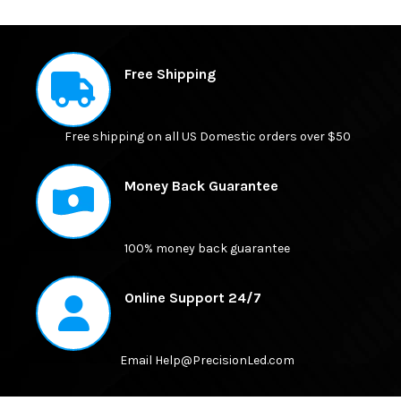
FREQUENTLY
BOUGHT
Free Shipping
TOGETHER:
Free shipping on all US Domestic orders over $50
SELECT
ALL
Money Back Guarantee
ADD
SELECTED
TO CART
100% money back guarantee
Online Support 24/7
Email Help@PrecisionLed.com