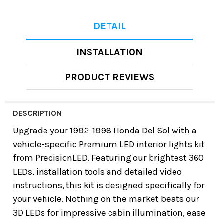
DETAIL
INSTALLATION
PRODUCT REVIEWS
DESCRIPTION
Upgrade your 1992-1998 Honda Del Sol with a
vehicle-specific Premium LED interior lights kit
from PrecisionLED. Featuring our brightest 360
LEDs, installation tools and detailed video
instructions, this kit is designed specifically for
your vehicle. Nothing on the market beats our
3D LEDs for impressive cabin illumination, ease