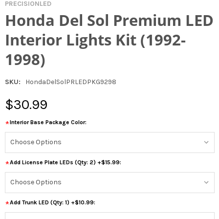
PRECISIONLED
Honda Del Sol Premium LED
Interior Lights Kit (1992-
1998)
SKU:
HondaDelSolPRLEDPKG9298
$30.99
Interior Base Package Color:
*
Add License Plate LEDs (Qty: 2) +$15.99:
*
Add Trunk LED (Qty: 1) +$10.99:
*