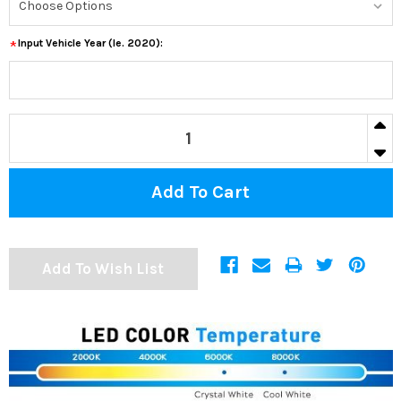
Input Vehicle Year (ie. 2020):
*
CURRENT
IN
STOCK:
DECR
Add To Wish List