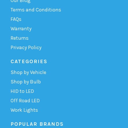
Our Blog
Terms and Conditions
FAQs
Warranty
Returns
Privacy Policy
CATEGORIES
Shop by Vehicle
Shop by Bulb
HID to LED
Off Road LED
Work Lights
POPULAR BRANDS