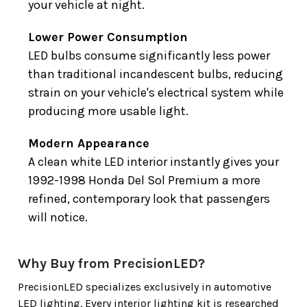
your vehicle at night.
Lower Power Consumption
LED bulbs consume significantly less power
than traditional incandescent bulbs, reducing
strain on your vehicle's electrical system while
producing more usable light.
Modern Appearance
A clean white LED interior instantly gives your
1992-1998 Honda Del Sol Premium a more
refined, contemporary look that passengers
will notice.
Why Buy from PrecisionLED?
PrecisionLED specializes exclusively in automotive
LED lighting. Every interior lighting kit is researched