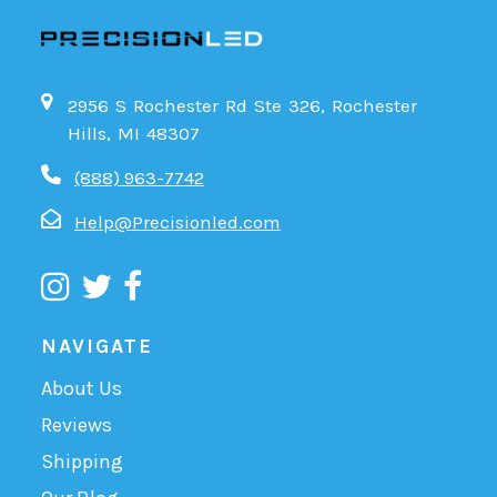
2956 S Rochester Rd Ste 326, Rochester
Hills, MI 48307
(888) 963-7742
Help@Precisionled.com
NAVIGATE
About Us
Reviews
Shipping