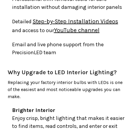
installation without damaging interior panels
Step-by-Step Installation Videos
Detailed
YouTube channel
and access to our
Email and live phone support from the
PrecisionLED team
Why Upgrade to LED Interior Lighting?
Replacing your factory interior bulbs with LEDs is one
of the easiest and most noticeable upgrades you can
make.
Brighter Interior
Enjoy crisp, bright lighting that makes it easier
to find items, read controls, and enter or exit