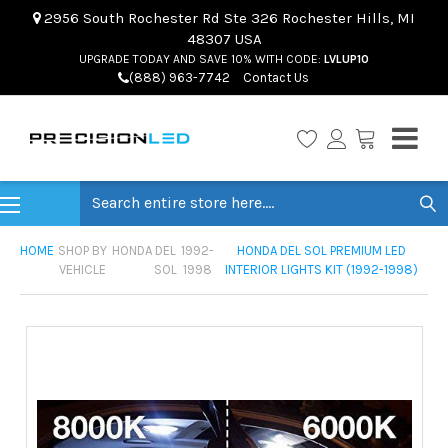
2956 South Rochester Rd Ste 326 Rochester Hills, MI
48307 USA
UPGRADE TODAY AND SAVE 10% WITH CODE:
LVLUP10
(888) 963-7742
Contact Us
Search
HOME
SHOP BY
HONDA
DEL
1992-
HONDA DEL SOL PREMIUM LED
VEHICLE
SOL
1998
INTERIOR LIGHTS KIT (1992-1998)