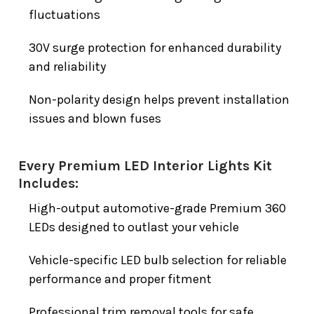
fluctuations
30V surge protection for enhanced durability
and reliability
Non-polarity design helps prevent installation
issues and blown fuses
Every Premium LED Interior Lights Kit
Includes:
High-output automotive-grade Premium 360
LEDs designed to outlast your vehicle
Vehicle-specific LED bulb selection for reliable
performance and proper fitment
Professional trim removal tools for safe